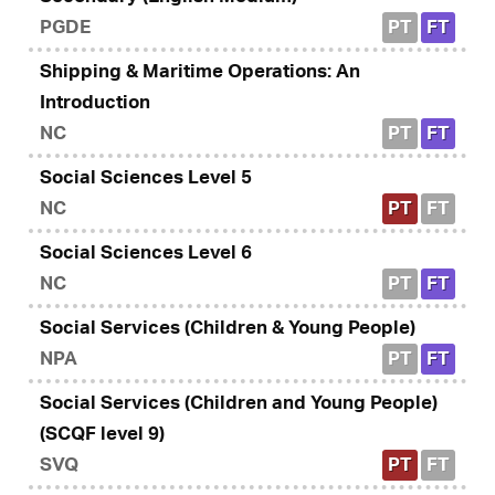
PGDE
PT
FT
Shipping & Maritime Operations: An
Introduction
NC
PT
FT
Social Sciences Level 5
NC
PT
FT
Social Sciences Level 6
NC
PT
FT
Social Services (Children & Young People)
NPA
PT
FT
Social Services (Children and Young People)
(SCQF level 9)
SVQ
PT
FT