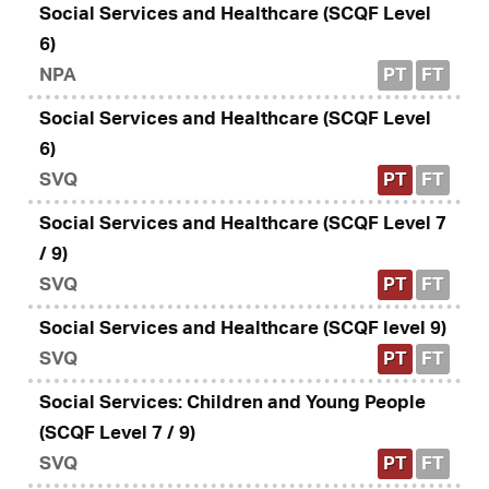
Social Services and Healthcare (SCQF Level
6)
NPA
PT
FT
Social Services and Healthcare (SCQF Level
6)
SVQ
PT
FT
Social Services and Healthcare (SCQF Level 7
/ 9)
SVQ
PT
FT
Social Services and Healthcare (SCQF level 9)
SVQ
PT
FT
Social Services: Children and Young People
(SCQF Level 7 / 9)
SVQ
PT
FT