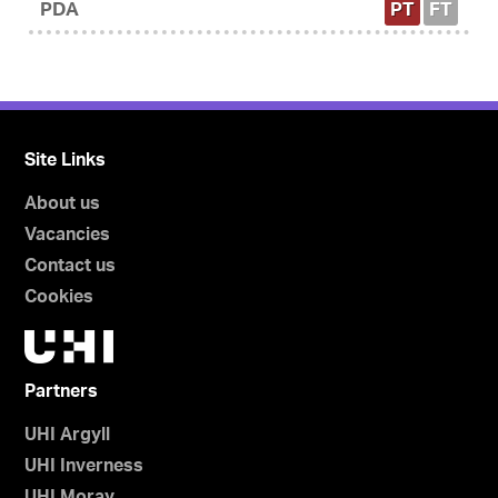
PDA
PT
FT
Site Links
About us
Vacancies
Contact us
Cookies
Partners
UHI Argyll
UHI Inverness
UHI Moray