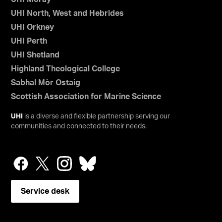
UHI North, West and Hebrides
UHI Orkney
UHI Perth
UHI Shetland
Highland Theological College
Sabhal Mòr Ostaig
Scottish Association for Marine Science
UHI
is a diverse and flexible partnership serving our
communities and connected to their needs.
Service desk