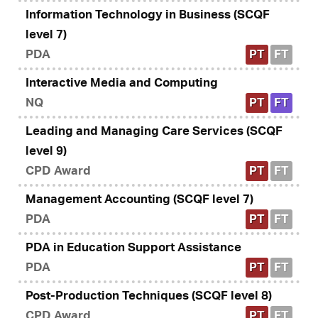
Information Technology in Business (SCQF
level 7)
PDA
PT
FT
Interactive Media and Computing
NQ
PT
FT
Leading and Managing Care Services (SCQF
level 9)
CPD Award
PT
FT
Management Accounting (SCQF level 7)
PDA
PT
FT
PDA in Education Support Assistance
PDA
PT
FT
Post-Production Techniques (SCQF level 8)
CPD Award
PT
FT