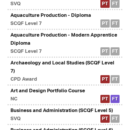
SVQ
PT
FT
Aquaculture Production - Diploma
SCQF Level 7
PT
FT
Aquaculture Production - Modern Apprentice
Diploma
SCQF Level 7
PT
FT
Archaeology and Local Studies (SCQF Level
7)
CPD Award
PT
FT
Art and Design Portfolio Course
NC
PT
FT
Business and Administration (SCQF Level 5)
SVQ
PT
FT