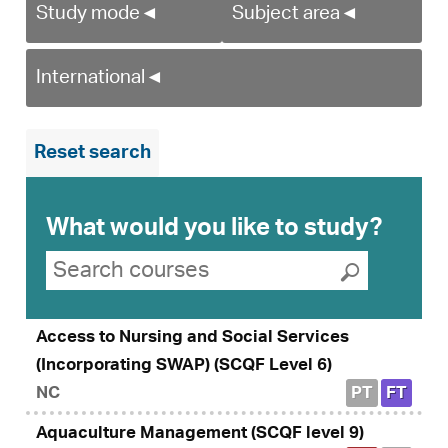
Study mode
◄
Subject area
◄
International
◄
Reset search
What would you like to study?
Search suggestions
Search courses
Submit se
Access to Nursing and Social Services
(Incorporating SWAP) (SCQF Level 6)
NC
PT
FT
Aquaculture Management (SCQF level 9)