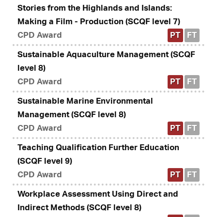
Stories from the Highlands and Islands:
Making a Film - Production (SCQF level 7)
CPD Award
PT
FT
Sustainable Aquaculture Management (SCQF
level 8)
CPD Award
PT
FT
Sustainable Marine Environmental
Management (SCQF level 8)
CPD Award
PT
FT
Teaching Qualification Further Education
(SCQF level 9)
CPD Award
PT
FT
Workplace Assessment Using Direct and
Indirect Methods (SCQF level 8)