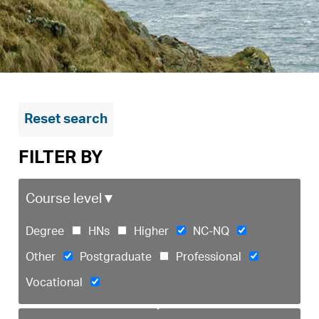
Reset search
FILTER BY
Course level
▼
Degree
HNs
Higher
NC-NQ
Other
Postgraduate
Professional
Vocational