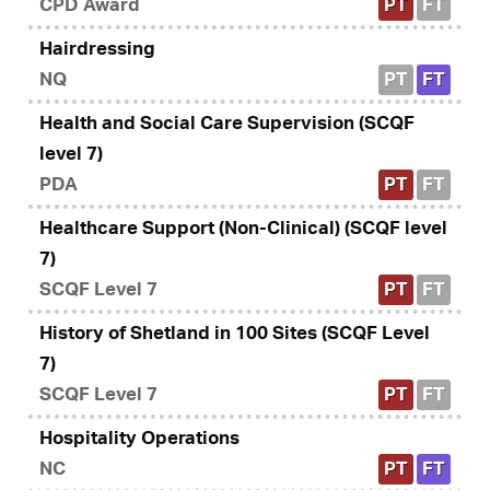
CPD Award
PT
FT
Hairdressing
NQ
PT
FT
Health and Social Care Supervision (SCQF
level 7)
PDA
PT
FT
Healthcare Support (Non-Clinical) (SCQF level
7)
SCQF Level 7
PT
FT
History of Shetland in 100 Sites (SCQF Level
7)
SCQF Level 7
PT
FT
Hospitality Operations
NC
PT
FT