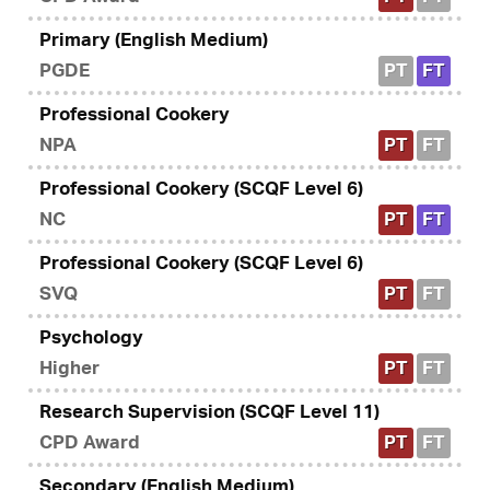
Primary (English Medium)
PGDE
PT
FT
Professional Cookery
NPA
PT
FT
Professional Cookery (SCQF Level 6)
NC
PT
FT
Professional Cookery (SCQF Level 6)
SVQ
PT
FT
Psychology
Higher
PT
FT
Research Supervision (SCQF Level 11)
CPD Award
PT
FT
Secondary (English Medium)