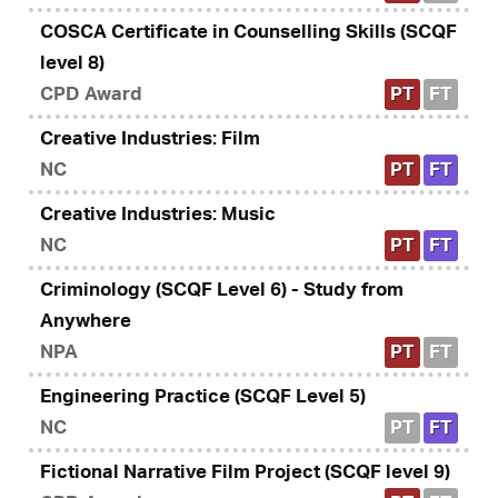
COSCA Certificate in Counselling Skills (SCQF
level 8)
CPD Award
PT
FT
Creative Industries: Film
NC
PT
FT
Creative Industries: Music
NC
PT
FT
Criminology (SCQF Level 6) - Study from
Anywhere
NPA
PT
FT
Engineering Practice (SCQF Level 5)
NC
PT
FT
Fictional Narrative Film Project (SCQF level 9)