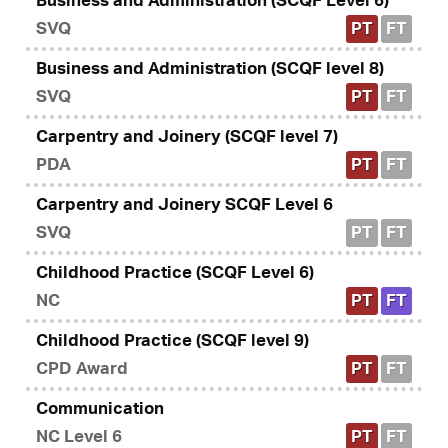
Business and Administration (SCQF Level 6)
SVQ
PT
FT
Business and Administration (SCQF level 8)
SVQ
PT
FT
Carpentry and Joinery (SCQF level 7)
PDA
PT
FT
Carpentry and Joinery SCQF Level 6
SVQ
PT
FT
Childhood Practice (SCQF Level 6)
NC
PT
FT
Childhood Practice (SCQF level 9)
CPD Award
PT
FT
Communication
NC Level 6
PT
FT