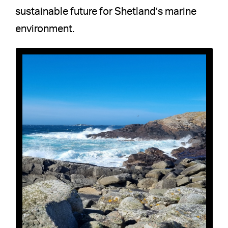
sustainable future for Shetland’s marine
environment.