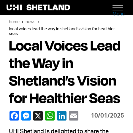
Menu
home
news
local voices lead the way in shetland’s vision for healthier
seas
Local Voices Lead
the Way in
Shetland’s Vision
for Healthier Seas
10/01/2025
UHI Shetland is delighted to share the