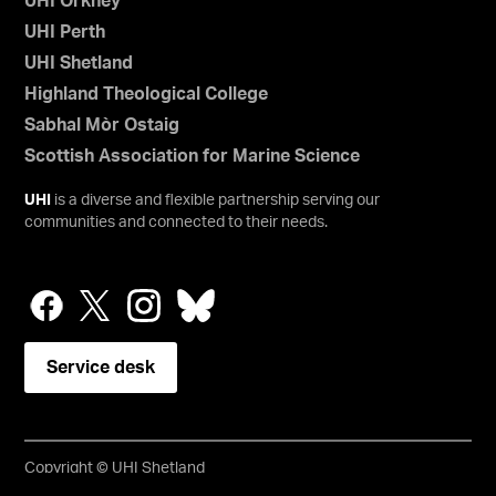
UHI Orkney
UHI Perth
UHI Shetland
Highland Theological College
Sabhal Mòr Ostaig
Scottish Association for Marine Science
UHI
is a diverse and flexible partnership serving our
communities and connected to their needs.
Service desk
Copyright © UHI Shetland
Accessibility Statement