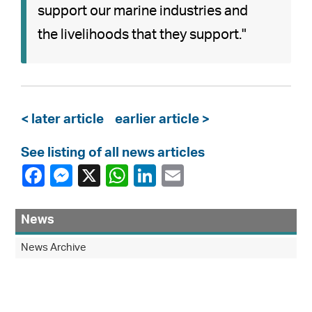
support our marine industries and
the livelihoods that they support."
< later article
earlier article >
See listing of all news articles
News
News Archive