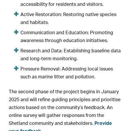
accessibility for residents and visitors.
Active Restoration: Restoring native species
and habitats.
Communication and Education: Promoting
awareness through education initiatives.
Research and Data: Establishing baseline data
and long-term monitoring.
Pressure Removal: Addressing local issues
such as marine litter and pollution.
The second phase of the project begins in January
2025 and will refine guiding principles and prioritise
actions based on the community’s feedback. An
online survey will gather responses from the
Shetland community and stakeholders.
Provide