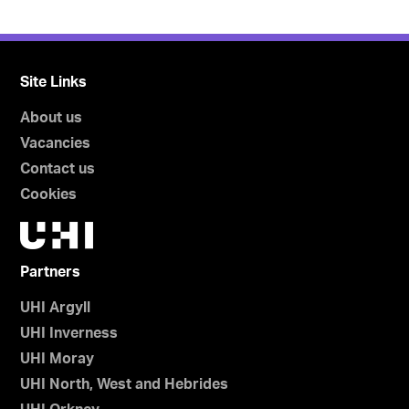
Site Links
About us
Vacancies
Contact us
Cookies
Partners
UHI Argyll
UHI Inverness
UHI Moray
UHI North, West and Hebrides