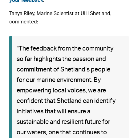
your feedback
.
Tanya Riley, Marine Scientist at UHI Shetland,
commented:
"The feedback from the community
so far highlights the passion and
commitment of Shetland’s people
for our marine environment. By
empowering local voices, we are
confident that Shetland can identify
initiatives that will ensure a
sustainable and resilient future for
our waters, one that continues to