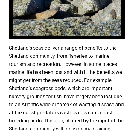
Shetland’s seas deliver a range of benefits to the
Shetland community, from fisheries to marine
tourism and recreation. However, in some places
marine life has been lost and with it the benefits we
might get from the seas reduced. For example,
Shetland’s seagrass beds, which are important
nursery grounds for fish, have largely been lost due
to an Atlantic wide outbreak of wasting disease and
at the coast predators such as rats can impact
breeding birds. The plan, shaped by the input of the
Shetland community will focus on maintaining