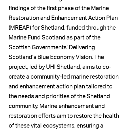
findings of the first phase of the Marine
Restoration and Enhancement Action Plan
(MREAP) for Shetland, funded through the
Marine Fund Scotland as part of the
Scottish Governments’ Delivering
Scotland’s Blue Economy Vision. The
project, led by UHI Shetland, aims to co-
create a community-led marine restoration
and enhancement action plan tailored to
the needs and priorities of the Shetland
community. Marine enhancement and
restoration efforts aim to restore the health
of these vital ecosystems, ensuring a