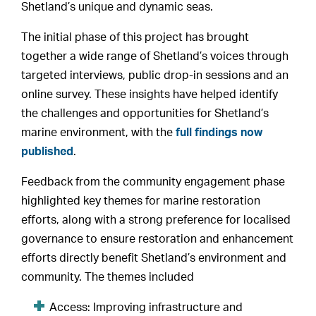
Shetland’s unique and dynamic seas.
The initial phase of this project has brought
together a wide range of Shetland’s voices through
targeted interviews, public drop-in sessions and an
online survey. These insights have helped identify
the challenges and opportunities for Shetland’s
marine environment, with the
full findings now
published
.
Feedback from the community engagement phase
highlighted key themes for marine restoration
efforts, along with a strong preference for localised
governance to ensure restoration and enhancement
efforts directly benefit Shetland’s environment and
community. The themes included
Access: Improving infrastructure and