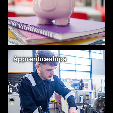
Apprenticeships