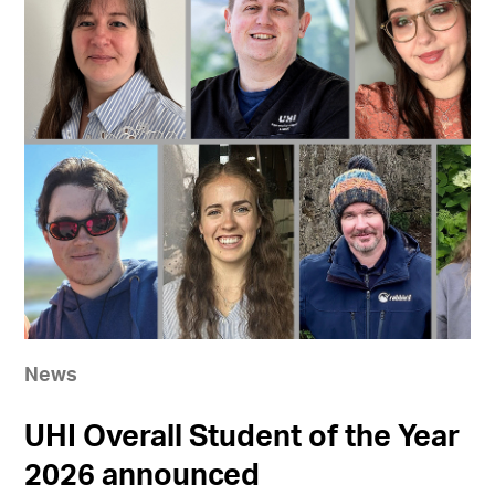
News
UHI Overall Student of the Year
2026 announced