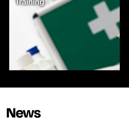
Training
News