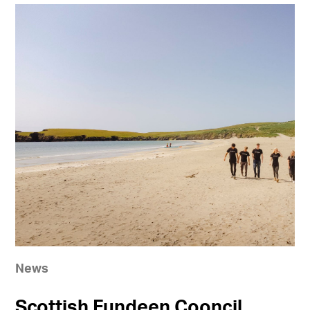
News
Scottish Fundeen Cooncil