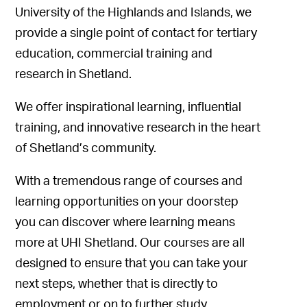
University of the Highlands and Islands, we
provide a single point of contact for tertiary
education, commercial training and
research in Shetland.
We offer inspirational learning, influential
training, and innovative research in the heart
of Shetland’s community.
With a tremendous range of courses and
learning opportunities on your doorstep
you can discover where learning means
more at UHI Shetland. Our courses are all
designed to ensure that you can take your
next steps, whether that is directly to
employment or on to further study.