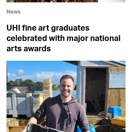
News
UHI fine art graduates
celebrated with major national
arts awards