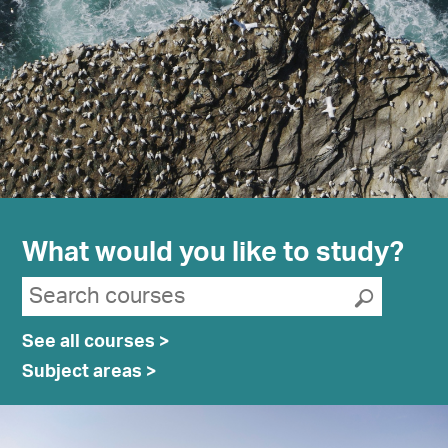
What would you like to study?
Search suggestions
Search courses
Submit
See all courses >
Subject areas >