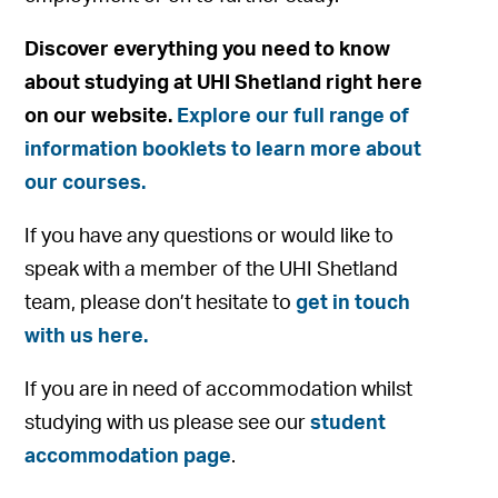
Discover everything you need to know
about studying at UHI Shetland right here
on our website.
Explore our full range of
information booklets to learn more about
our courses.
If you have any questions or would like to
speak with a member of the UHI Shetland
team, please don’t hesitate to
get in touch
with us here.
If you are in need of accommodation whilst
studying with us please see our
student
accommodation page
.