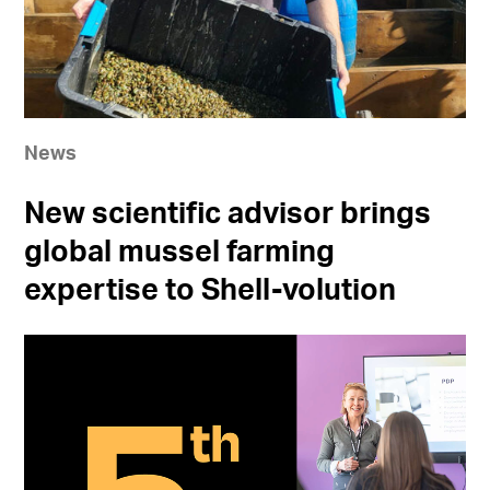
News
New scientific advisor brings
global mussel farming
expertise to Shell-volution