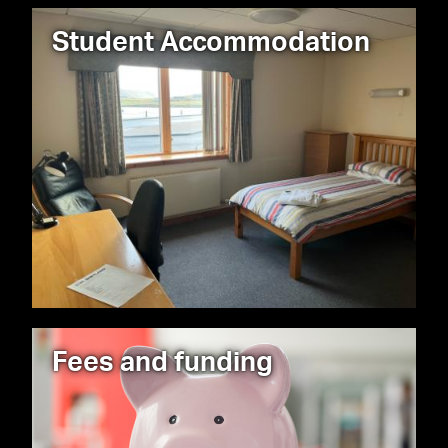
Student Accommodation
Fees and funding