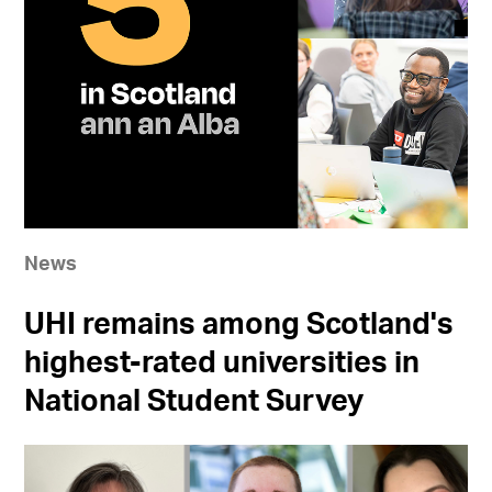
News
UHI remains among Scotland's
highest-rated universities in
National Student Survey