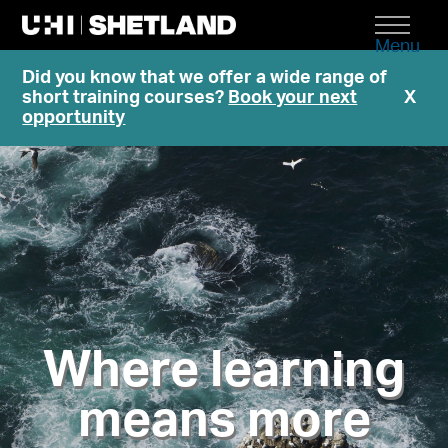
Menu
Did you know that we offer a wide range of
short training courses?
Book your next
X
opportunity
Where learning
means more