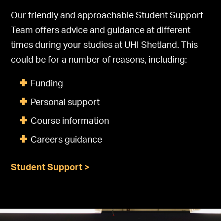
Our friendly and approachable Student Support
Team offers advice and guidance at different
times during your studies at UHI Shetland. This
could be for a number of reasons, including:
Funding
Personal support
Course information
Careers guidance
Student Support >