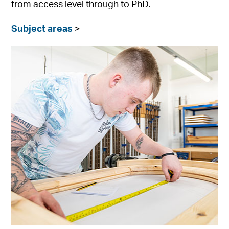
from access level through to PhD.
Subject areas
>