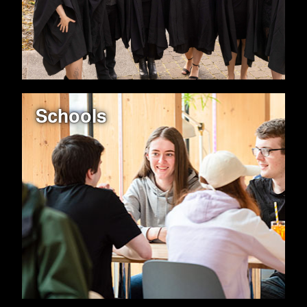
Schools