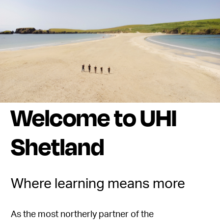
Welcome to UHI
Shetland
Where learning means more
As the most northerly partner of the