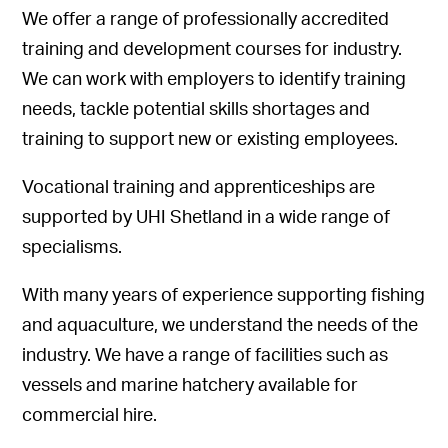
We offer a range of professionally accredited
training and development courses for industry.
We can work with employers to identify training
needs, tackle potential skills shortages and
training to support new or existing employees.
Vocational training and apprenticeships are
supported by UHI Shetland in a wide range of
specialisms.
With many years of experience supporting fishing
and aquaculture, we understand the needs of the
industry. We have a range of facilities such as
vessels and marine hatchery available for
commercial hire.