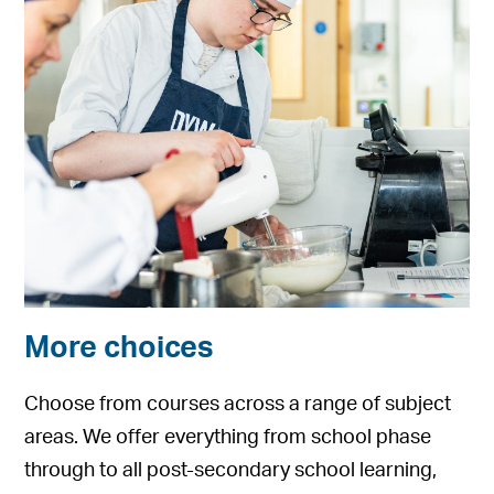
More choices
Choose from courses across a range of subject
areas. We offer everything from school phase
through to all post-secondary school learning,