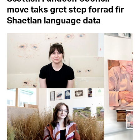
move taks gret step forrad fir
Shaetlan language data