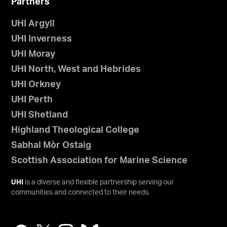
Partners
UHI Argyll
UHI Inverness
UHI Moray
UHI North, West and Hebrides
UHI Orkney
UHI Perth
UHI Shetland
Highland Theological College
Sabhal Mòr Ostaig
Scottish Association for Marine Science
UHI
is a diverse and flexible partnership serving our
communities and connected to their needs.