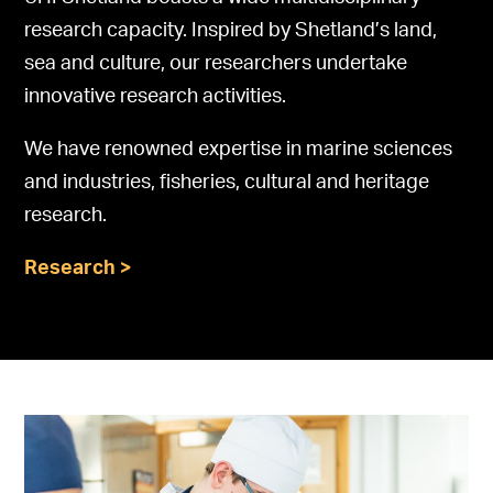
research capacity. Inspired by Shetland’s land,
sea and culture, our researchers undertake
innovative research activities.
We have renowned expertise in marine sciences
and industries, fisheries, cultural and heritage
research.
Research >