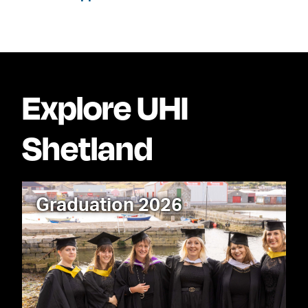
Explore UHI
Shetland
Graduation 2026