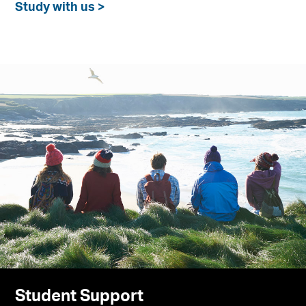
Study with us >
Student Support