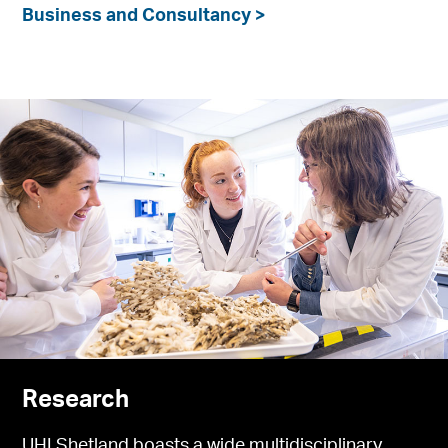
Business and Consultancy >
Research
UHI Shetland boasts a wide multidisciplinary