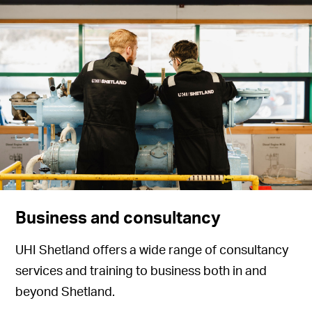
Business and consultancy
UHI Shetland offers a wide range of consultancy
services and training to business both in and
beyond Shetland.