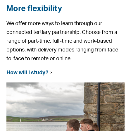
More flexibility
We offer more ways to learn through our
connected tertiary partnership. Choose from a
range of part-time, full-time and work-based
options, with delivery modes ranging from face-
to-face to remote or online.
How will I study?
>