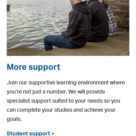
More support
Join our supportive learning environment where
you’re not just a number. We will provide
specialist support suited to your needs so you
can complete your studies and achieve your
goals.
Student support
>