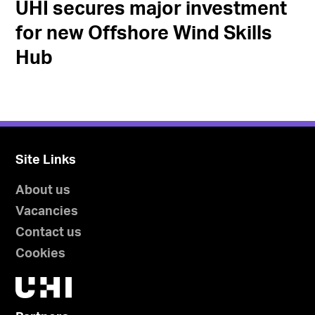
UHI secures major investment
for new Offshore Wind Skills
Hub
Site Links
About us
Vacancies
Contact us
Cookies