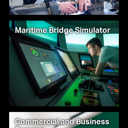
Maritime Bridge Simulator
Commercial and Business