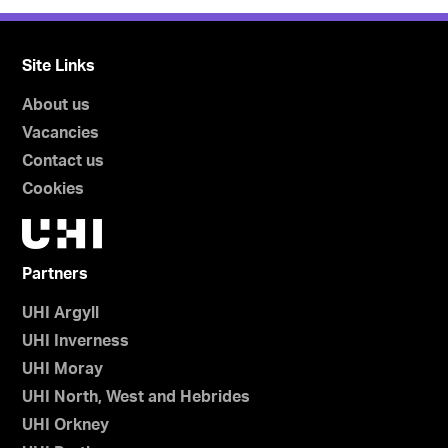
Site Links
About us
Vacancies
Contact us
Cookies
Partners
UHI Argyll
UHI Inverness
UHI Moray
UHI North, West and Hebrides
UHI Orkney