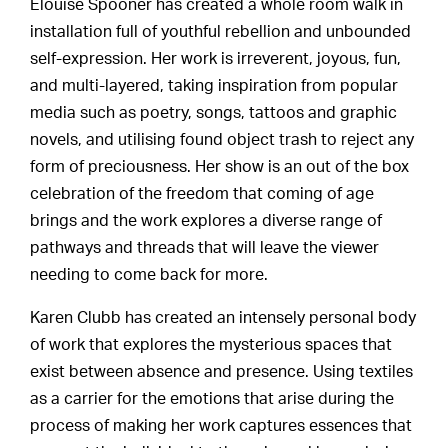
Elouise Spooner has created a whole room walk in
installation full of youthful rebellion and unbounded
self-expression. Her work is irreverent, joyous, fun,
and multi-layered, taking inspiration from popular
media such as poetry, songs, tattoos and graphic
novels, and utilising found object trash to reject any
form of preciousness. Her show is an out of the box
celebration of the freedom that coming of age
brings and the work explores a diverse range of
pathways and threads that will leave the viewer
needing to come back for more.
Karen Clubb has created an intensely personal body
of work that explores the mysterious spaces that
exist between absence and presence. Using textiles
as a carrier for the emotions that arise during the
process of making her work captures essences that