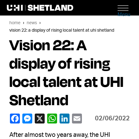
Menu
home
news
vision 22: a display of rising local talent at uhi shetland
Vision 22: A
display of rising
local talent at UHI
Shetland
02/06/2022
After almost two years away, the UHI