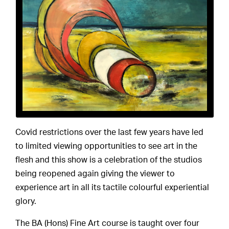
Covid restrictions over the last few years have led
to limited viewing opportunities to see art in the
flesh and this show is a celebration of the studios
being reopened again giving the viewer to
experience art in all its tactile colourful experiential
glory.
The BA (Hons) Fine Art course is taught over four