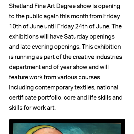
Shetland Fine Art Degree show is opening
to the public again this month from Friday
10th of June until Friday 24th of June. The
exhibitions will have Saturday openings
and late evening openings. This exhibition
is running as part of the creative industries
department end of year show and will
feature work from various courses
including contemporary textiles, national
certificate portfolio, core and life skills and
skills for work art.