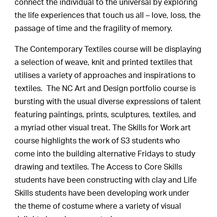
connect the individual to the universal by exploring
the life experiences that touch us all – love, loss, the
passage of time and the fragility of memory.
The Contemporary Textiles course will be displaying
a selection of weave, knit and printed textiles that
utilises a variety of approaches and inspirations to
textiles. The NC Art and Design portfolio course is
bursting with the usual diverse expressions of talent
featuring paintings, prints, sculptures, textiles, and
a myriad other visual treat. The Skills for Work art
course highlights the work of S3 students who
come into the building alternative Fridays to study
drawing and textiles. The Access to Core Skills
students have been constructing with clay and Life
Skills students have been developing work under
the theme of costume where a variety of visual