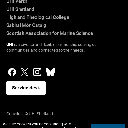
UHI Perth
UHI Shetland
Highland Theological College
Sabhal Mòr Ostaig
Scottish Association for Marine Science
UHI
is a diverse and flexible partnership serving our
communities and connected to their needs.
Service desk
Copyright © UHI Shetland
Accessibility Statement
We use cookies you accept along with