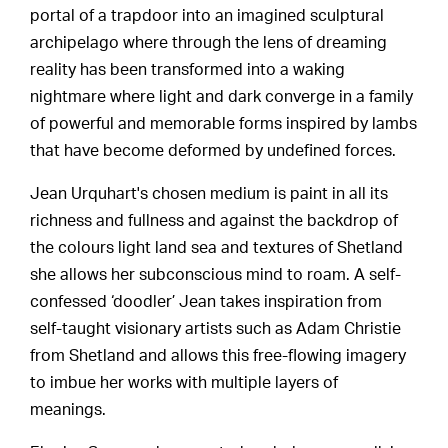
portal of a trapdoor into an imagined sculptural
archipelago where through the lens of dreaming
reality has been transformed into a waking
nightmare where light and dark converge in a family
of powerful and memorable forms inspired by lambs
that have become deformed by undefined forces.
Jean Urquhart's chosen medium is paint in all its
richness and fullness and against the backdrop of
the colours light land sea and textures of Shetland
she allows her subconscious mind to roam. A self-
confessed ‘doodler’ Jean takes inspiration from
self-taught visionary artists such as Adam Christie
from Shetland and allows this free-flowing imagery
to imbue her works with multiple layers of
meanings.