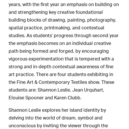
years, with the first year an emphasis on building on
and strengthening key creative foundational
building blocks of drawing, painting, photography,
spatial practice, printmaking, and contextual
studies. As students’ progress through second year
the emphasis becomes on an individual creative
path being formed and forged, by encouraging
vigorous experimentation that is tempered with a
strong and in-depth contextual awareness of fine
art practice. There are four students exhibiting in
the Fine Art & Contemporary Textiles show. These
students are: Shannon Leslie, Jean Urquhart,
Elouise Spooner and Karen Clubb.
Shannon Leslie explores her island identity by
delving into the world of dream, symbol and
unconscious by inviting the viewer through the