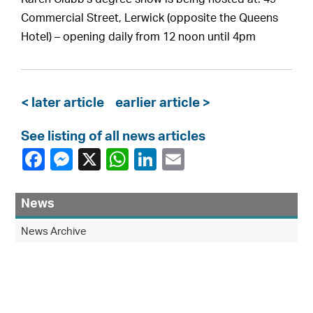
Commercial Street, Lerwick (opposite the Queens
Hotel) – opening daily from 12 noon until 4pm
< later article
earlier article >
See listing of all news articles
News
News Archive