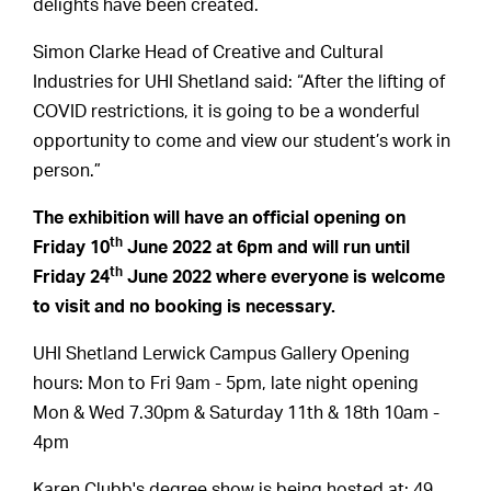
delights have been created.
Simon Clarke Head of Creative and Cultural
Industries for UHI Shetland said: “After the lifting of
COVID restrictions, it is going to be a wonderful
opportunity to come and view our student’s work in
person.”
The exhibition will have an official opening on
th
Friday 10
June 2022 at 6pm and will run until
th
Friday 24
June 2022 where everyone is welcome
to visit and no booking is necessary.
UHI Shetland Lerwick Campus Gallery Opening
hours: Mon to Fri 9am - 5pm, late night opening
Mon & Wed 7.30pm & Saturday 11th & 18th 10am -
4pm
Karen Clubb's degree show is being hosted at: 49