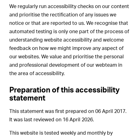
We regularly run accessibility checks on our content
and prioritise the rectification of any issues we
notice or that are reported to us. We recognise that
automated testing is only one part of the process of
understanding website accessibility and welcome
feedback on how we might improve any aspect of
our websites. We value and prioritise the personal
and professional development of our webteam in
the area of accessibility.
Preparation of this accessibility
statement
This statement was first prepared on 06 April 2017.
It was last reviewed on 16 April 2026.
This website is tested weekly and monthly by