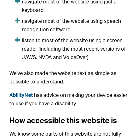
navigate most of the website using just a
keyboard
navigate most of the website using speech
recognition software
listen to most of the website using a screen
reader (including the most recent versions of
JAWS, NVDA and VoiceOver)
We’ve also made the website text as simple as
possible to understand.
AbilityNet
has advice on making your device easier
to use if you have a disability.
How accessible this website is
We know some parts of this website are not fully