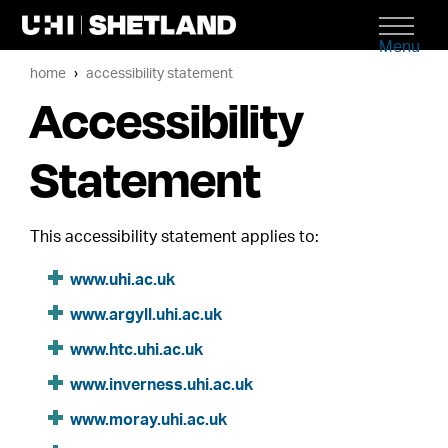
Menu
home
accessibility statement
Accessibility
Statement
This accessibility statement applies to:
www.uhi.ac.uk
www.argyll.uhi.ac.uk
www.htc.uhi.ac.uk
www.inverness.uhi.ac.uk
www.moray.uhi.ac.uk