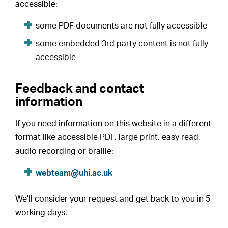
accessible:
some PDF documents are not fully accessible
some embedded 3rd party content is not fully
accessible
Feedback and contact
information
If you need information on this website in a different
format like accessible PDF, large print, easy read,
audio recording or braille:
webteam@uhi.ac.uk
We’ll consider your request and get back to you in 5
working days.