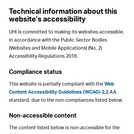
Technical information about this
website’s accessibility
UHI is committed to making its websites accessible,
in accordance with the Public Sector Bodies
(Websites and Mobile Applications) (No. 2)
Accessibility Regulations 2018.
Compliance status
This website is partially compliant with the
Web
Content Accessibility Guidelines (WCAG) 2.2
AA
standard, due to the non-compliances listed below.
Non-accessible content
The content listed below is non-accessible for the