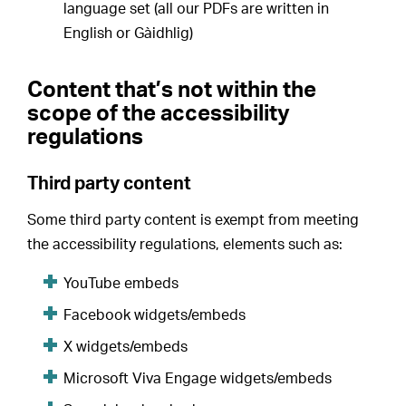
language set (all our PDFs are written in
English or Gàidhlig)
Content that’s not within the
scope of the accessibility
regulations
Third party content
Some third party content is exempt from meeting
the accessibility regulations, elements such as:
YouTube embeds
Facebook widgets/embeds
X widgets/embeds
Microsoft Viva Engage widgets/embeds