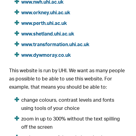
www.nwh.uhi.ac.uk
www.orkney.uhi.ac.uk
www.perth.uhi.ac.uk
www.shetland.uhi.ac.uk
www.transformation.uhi.ac.uk
www.dywmoray.co.uk
This website is run by UHI. We want as many people
as possible to be able to use this website. For
example, that means you should be able to:
change colours, contrast levels and fonts
using tools of your choice
zoom in up to 300% without the text spilling
off the screen