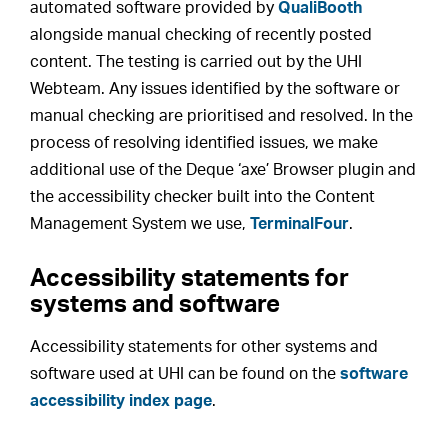
automated software provided by
QualiBooth
alongside manual checking of recently posted
content. The testing is carried out by the UHI
Webteam. Any issues identified by the software or
manual checking are prioritised and resolved. In the
process of resolving identified issues, we make
additional use of the Deque ‘axe’ Browser plugin and
the accessibility checker built into the Content
Management System we use,
TerminalFour
.
Accessibility statements for
systems and software
Accessibility statements for other systems and
software used at UHI can be found on the
software
accessibility index page
.