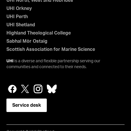
UHI North, West and Hebrides
UHI Orkney
UHI Perth
UHI Shetland
Highland Theological College
Sabhal Mòr Ostaig
Scottish Association for Marine Science
UHI
is a diverse and flexible partnership serving our
communities and connected to their needs.
Service desk