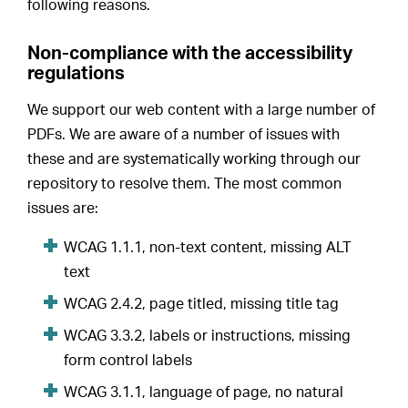
following reasons.
Non-compliance with the accessibility
regulations
We support our web content with a large number of
PDFs. We are aware of a number of issues with
these and are systematically working through our
repository to resolve them. The most common
issues are:
WCAG 1.1.1, non-text content, missing ALT
text
WCAG 2.4.2, page titled, missing title tag
WCAG 3.3.2, labels or instructions, missing
form control labels
WCAG 3.1.1, language of page, no natural