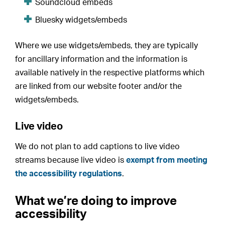
Soundcloud embeds
Bluesky widgets/embeds
Where we use widgets/embeds, they are typically
for ancillary information and the information is
available natively in the respective platforms which
are linked from our website footer and/or the
widgets/embeds.
Live video
We do not plan to add captions to live video
streams because live video is
exempt from meeting
the accessibility regulations
.
What we’re doing to improve
accessibility