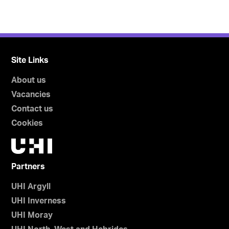
Site Links
About us
Vacancies
Contact us
Cookies
Partners
UHI Argyll
UHI Inverness
UHI Moray