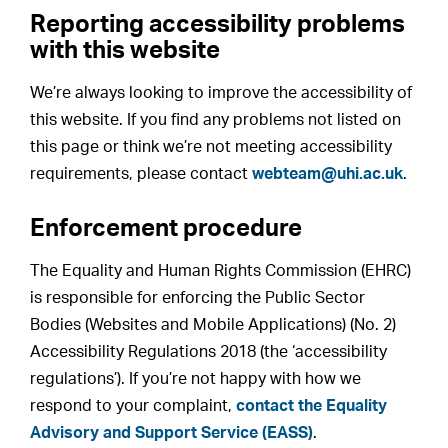
Reporting accessibility problems
with this website
We’re always looking to improve the accessibility of
this website. If you find any problems not listed on
this page or think we’re not meeting accessibility
requirements, please contact
webteam@uhi.ac.uk
.
Enforcement procedure
The Equality and Human Rights Commission (EHRC)
is responsible for enforcing the Public Sector
Bodies (Websites and Mobile Applications) (No. 2)
Accessibility Regulations 2018 (the ‘accessibility
regulations’). If you’re not happy with how we
respond to your complaint,
contact the Equality
Advisory and Support Service (EASS)
.