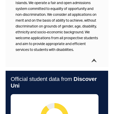
Islands. We operate a fair and open admissions
system committed to equality of opportunity and
non-discrimination. We consider all applications on
merit and on the basis of ability to achieve, without
discrimination on grounds of gender, age, disability,
ethnicity and socio-economic background. We
welcome applications from all prospective students
and aim to provide appropriate and efficient
services to students with disabilities.
í
Collap