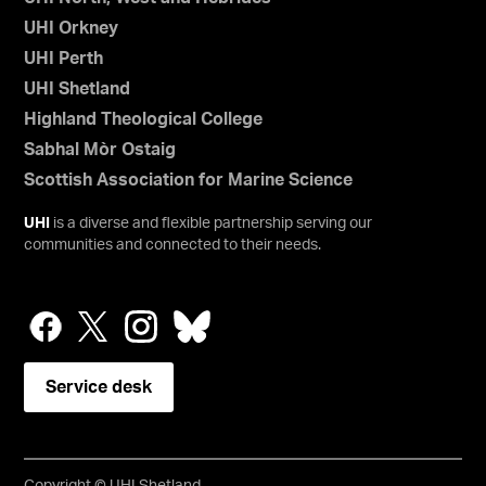
UHI Orkney
UHI Perth
UHI Shetland
Highland Theological College
Sabhal Mòr Ostaig
Scottish Association for Marine Science
UHI
is a diverse and flexible partnership serving our
communities and connected to their needs.
Service desk