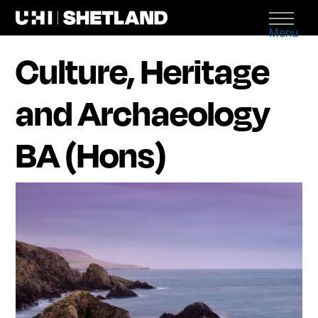
Menu
Culture, Heritage
and Archaeology
BA (Hons)