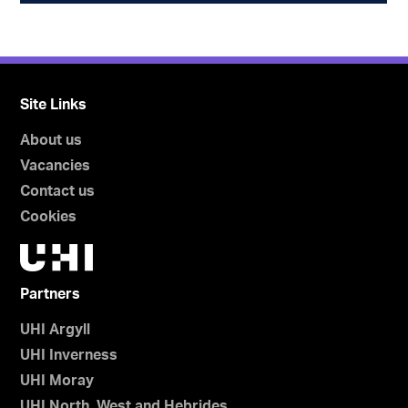
Site Links
About us
Vacancies
Contact us
Cookies
Partners
UHI Argyll
UHI Inverness
UHI Moray
UHI North, West and Hebrides