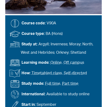
Course code:
V90A
Course type:
BA (Hons)
Study at:
Argyll; Inverness; Moray; North,
West and Hebrides; Orkney; Shetland
Learning mode:
Online
,
Off campus
How:
Timetabled class
,
Self-directed
Study mode:
Full time
,
Part time
International:
Available to study online
Start in:
September