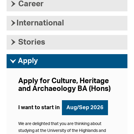
›
Career
›
International
›
Stories
ì
Apply
Apply for Culture, Heritage
and Archaeology BA (Hons)
I want to start in
Aug/Sep 2026
We are delighted that you are thinking about
studying at the University of the Highlands and