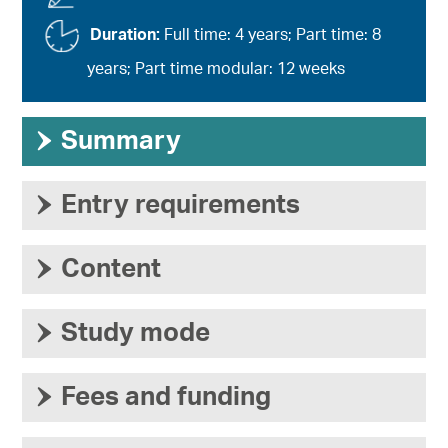
Duration:
Full time: 4 years; Part time: 8
years; Part time modular: 12 weeks
›
Summary
›
Entry requirements
›
Content
›
Study mode
›
Fees and funding