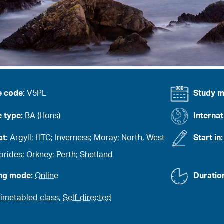
e code:
V5PL
Study 
 type:
BA (Hons)
Internat
at:
Argyll; HTC; Inverness; Moray; North, West
Start in
rides; Orkney; Perth; Shetland
ing mode:
Online
Duratio
imetabled class
,
Self-directed