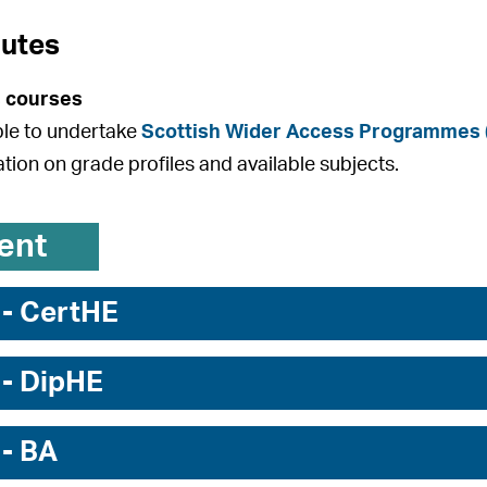
outes
 courses
ible to undertake
Scottish Wider Access Programmes
ation on grade profiles and available subjects.
ent
 - CertHE
 - DipHE
 - BA