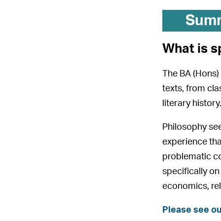
Sum
What is s
The BA (Hons) 
texts, from cl
literary histor
Philosophy see
experience tha
problematic co
specifically o
economics, rel
Please see ou