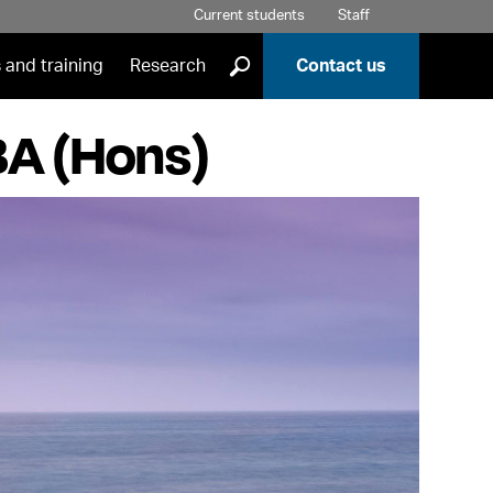
Current students
Staff
]
 and training
Research
Contact us
BA (Hons)