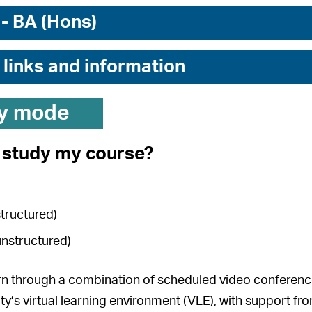
 - BA (Hons)
 links and information
y mode
I study my course?
structured)
unstructured)
arn through a combination of scheduled video conference 
ity’s virtual learning environment (VLE), with support fr