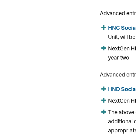
Advanced entry
HNC Socia
Unit, will 
NextGen HNC
year two
Advanced entry
HND Socia
NextGen HND
The above g
additional 
appropriate