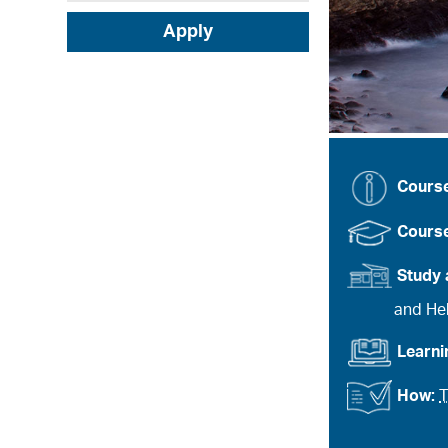
Apply
Cours
Course
Study 
and Heb
Learn
How:
T