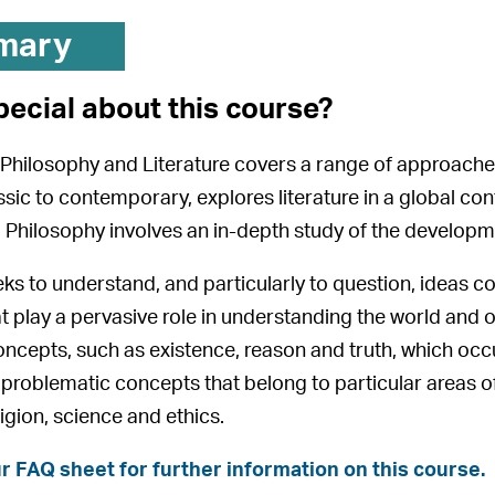
mary
pecial about this course?
Philosophy and Literature covers a range of approaches
assic to contemporary, explores literature in a global c
y. Philosophy involves an in-depth study of the developme
ks to understand, and particularly to question, ideas con
t play a pervasive role in understanding the world and 
ncepts, such as existence, reason and truth, which occ
n problematic concepts that belong to particular areas of
igion, science and ethics.
r FAQ sheet for further information on this course.