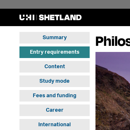
Philo
Summary
Entry requirements
Content
Study mode
Fees and funding
Career
International