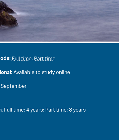
mode:
Full time
,
Part time
ional:
Available to study online
:
September
n:
Full time: 4 years; Part time: 8 years