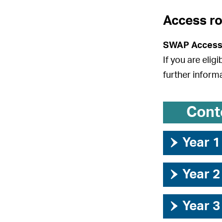
Access r
SWAP Access
If you are elig
further inform
Cont
›
Year 1
›
Year 2
›
Year 3