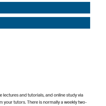
lectures and tutorials, and online study via
om your tutors. There is normally a weekly two-