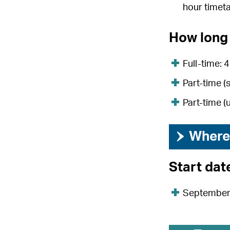
hour timet
How long 
Full-time: 
Part-time (
Part-time (
›
Where 
Start dat
Septembe