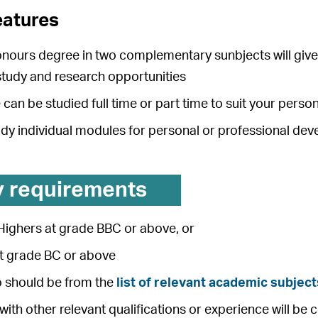
eatures
onours degree in two complementary sunbjects will give 
tudy and research opportunities
can be studied full time or part time to suit your pers
udy individual modules for personal or professional de
y requirements
Highers at grade BBC or above, or
at grade BC or above
o should be from the
list of relevant academic subject
with other relevant qualifications or experience will be 