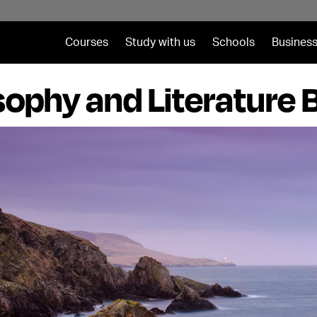
Courses
Study with us
Schools
Business
sophy and Literature 