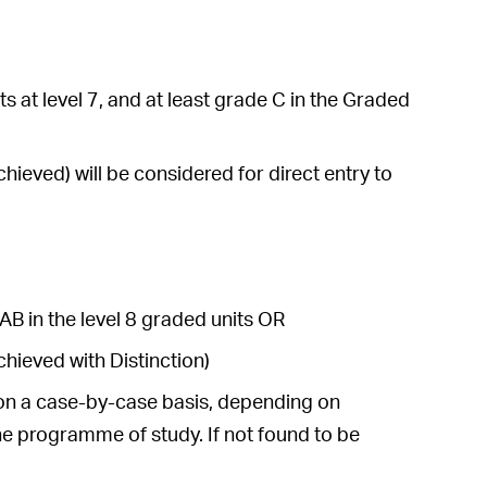
s at level 7, and at least grade C in the Graded
ieved) will be considered for direct entry to
AB in the level 8 graded units OR
hieved with Distinction)
e on a case-by-case basis, depending on
he programme of study. If not found to be