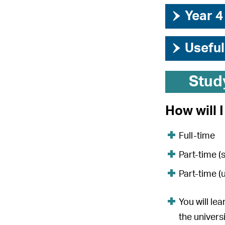
›
Year 4
›
Useful
Stud
How will 
Full-time
Part-time (
Part-time (
You will le
the univers