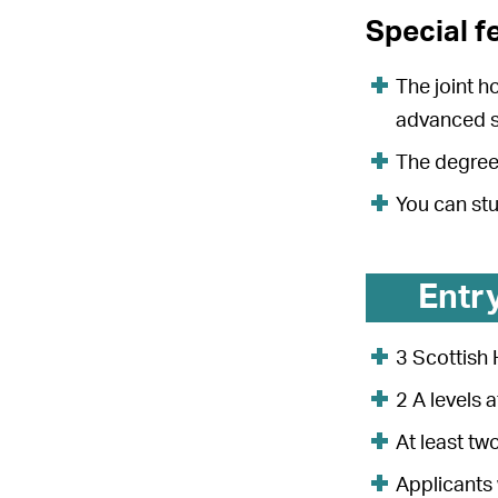
Special f
The joint h
advanced s
The degree 
You can st
Entr
3 Scottish 
2 A levels 
At least tw
Applicants 