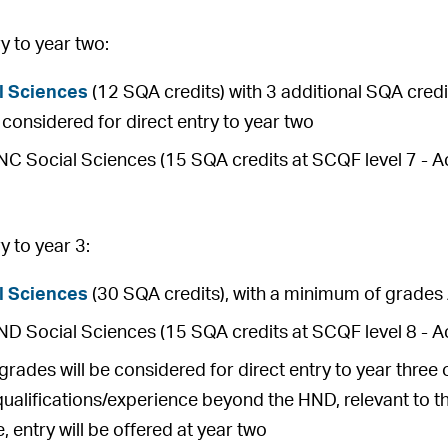
 to year two:
l Sciences
(12 SQA credits) with 3 additional SQA credit
be considered for direct entry to year two
 Social Sciences (15 SQA credits at SCQF level 7 - Ach
 to year 3:
l Sciences
(30 SQA credits), with a minimum of grades 
 Social Sciences (15 SQA credits at SCQF level 8 - Ac
rades will be considered for direct entry to year thre
qualifications/experience beyond the HND, relevant to t
, entry will be offered at year two