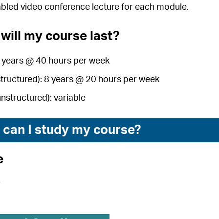
abled video conference lecture for each module.
will my course last?
4 years @ 40 hours per week
structured): 8 years @ 20 hours per week
unstructured): variable
can I study my course?
e
r