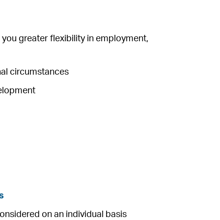
you greater flexibility in employment,
onal circumstances
velopment
s
considered on an individual basis