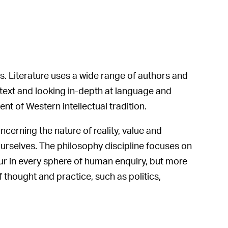
. Literature uses a wide range of authors and
ontext and looking in-depth at language and
nt of Western intellectual tradition.
cerning the nature of reality, value and
ourselves. The philosophy discipline focuses on
ur in every sphere of human enquiry, but more
 thought and practice, such as politics,