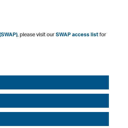
 (SWAP)
, please visit our
SWAP access list
for