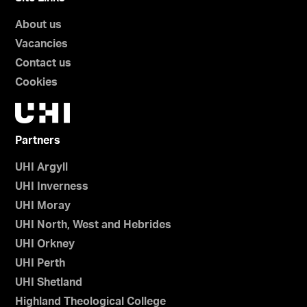
About us
Vacancies
Contact us
Cookies
Partners
UHI Argyll
UHI Inverness
UHI Moray
UHI North, West and Hebrides
UHI Orkney
UHI Perth
UHI Shetland
Highland Theological College