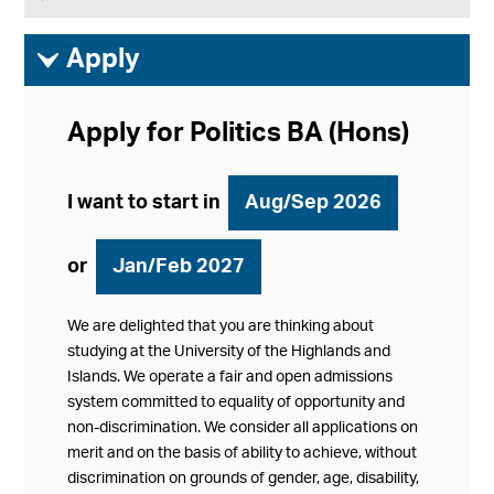
ì
Apply
Apply for Politics BA (Hons)
I want to start in
Aug/Sep 2026
or
Jan/Feb 2027
We are delighted that you are thinking about
studying at the University of the Highlands and
Islands. We operate a fair and open admissions
system committed to equality of opportunity and
non-discrimination. We consider all applications on
merit and on the basis of ability to achieve, without
discrimination on grounds of gender, age, disability,