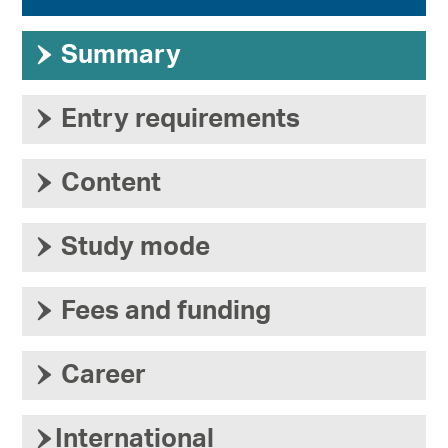
›
Summary
›
Entry requirements
›
Content
›
Study mode
›
Fees and funding
›
Career
›
International