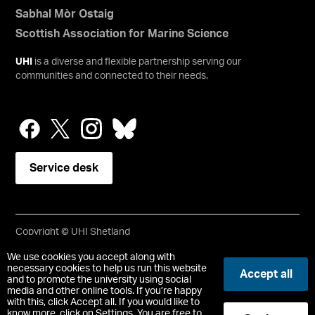
Sabhal Mòr Ostaig
Scottish Association for Marine Science
UHI
is a diverse and flexible partnership serving our
communities and connected to their needs.
Service desk
Copyright © UHI Shetland
Accessibility Statement
We use cookies you accept along with
necessary cookies to help us run this website
Accept all
and to promote the university using social
Registered Office : UHI Shetland, Gremista, Lerwick, Shetland,
media and other online tools. If you’re happy
ZE1 0PX
with this, click Accept all. If you would like to
Limited company registered in Scotland No. SC646337.
know more, click on Settings. You are free to