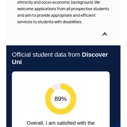
ethnicity and socio-economic background. We
welcome applications from all prospective students
and aim to provide appropriate and efficient
services to students with disabilities.
í
Collap