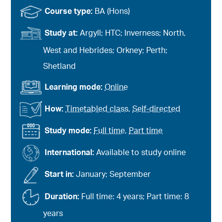
Course type:
BA (Hons)
Study at:
Argyll; HTC; Inverness; North,
West and Hebrides; Orkney; Perth;
Shetland
Learning mode:
Online
How:
Timetabled class
,
Self-directed
Study mode:
Full time
,
Part time
International:
Available to study online
Start in:
January; September
Duration:
Full time: 4 years; Part time: 8
years