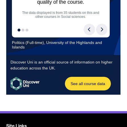
Site Links