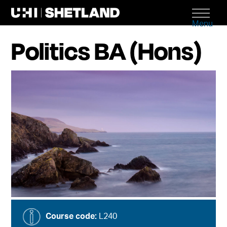
Menu
Politics BA (Hons)
Course code:
L240