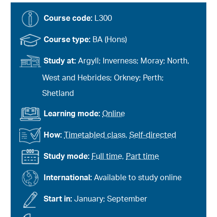
Course code:
L300
Course type:
BA (Hons)
Study at:
Argyll; Inverness; Moray; North,
West and Hebrides; Orkney; Perth;
Shetland
Learning mode:
Online
How:
Timetabled class
,
Self-directed
Study mode:
Full time
,
Part time
International:
Available to study online
Start in:
January; September