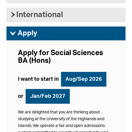
›
International
ì
Apply
Apply for Social Sciences
BA (Hons)
I want to start in
Aug/Sep 2026
or
Jan/Feb 2027
We are delighted that you are thinking about
studying at the University of the Highlands and
Islands. We operate a fair and open admissions