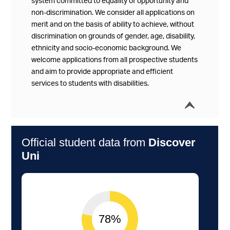
system committed to equality of opportunity and
non-discrimination. We consider all applications on
merit and on the basis of ability to achieve, without
discrimination on grounds of gender, age, disability,
ethnicity and socio-economic background. We
welcome applications from all prospective students
and aim to provide appropriate and efficient
services to students with disabilities.
í
Collap