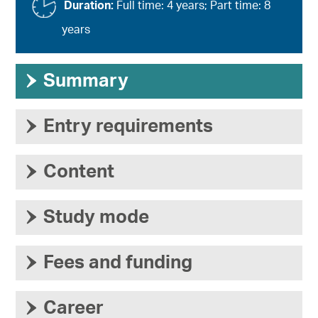
Duration:
Full time: 4 years; Part time: 8
years
›
Summary
›
Entry requirements
›
Content
›
Study mode
›
Fees and funding
›
Career