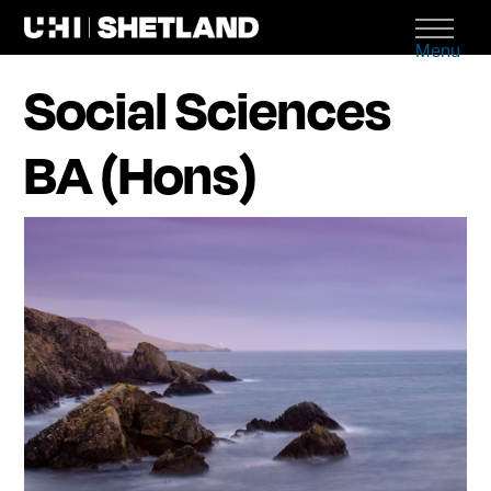
Menu
Social Sciences
BA (Hons)