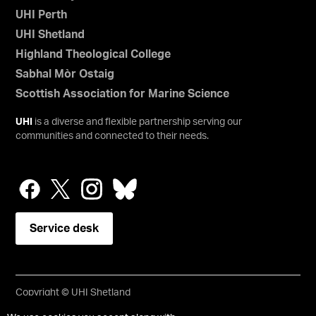
UHI Perth
UHI Shetland
Highland Theological College
Sabhal Mòr Ostaig
Scottish Association for Marine Science
UHI
is a diverse and flexible partnership serving our
communities and connected to their needs.
Service desk
Copyright © UHI Shetland
Accessibility Statement