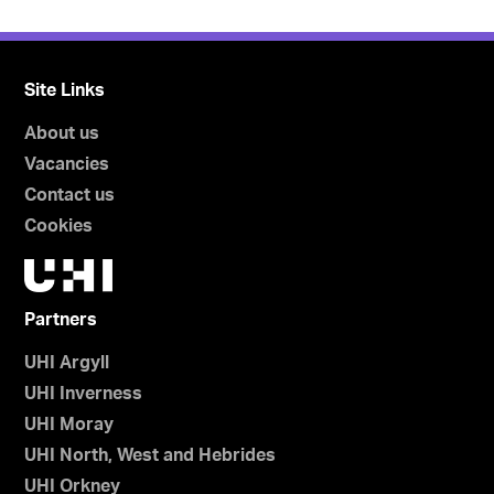
Site Links
About us
Vacancies
Contact us
Cookies
Partners
UHI Argyll
UHI Inverness
UHI Moray
UHI North, West and Hebrides
UHI Orkney