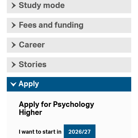
›
Study mode
›
Fees and funding
›
Career
›
Stories
ì
Apply
Apply for Psychology
Higher
I want to start in
2026/27