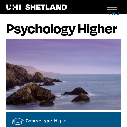
Menu
Psychology Higher
Course type:
Higher