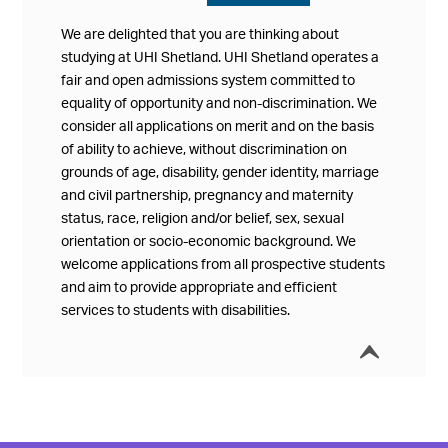
We are delighted that you are thinking about
studying at UHI Shetland. UHI Shetland operates a
fair and open admissions system committed to
equality of opportunity and non-discrimination. We
consider all applications on merit and on the basis
of ability to achieve, without discrimination on
grounds of age, disability, gender identity, marriage
and civil partnership, pregnancy and maternity
status, race, religion and/or belief, sex, sexual
orientation or socio-economic background. We
welcome applications from all prospective students
and aim to provide appropriate and efficient
services to students with disabilities.
í
Collap