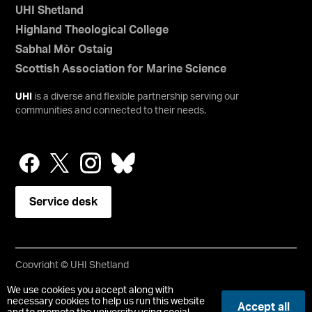
UHI Shetland
Highland Theological College
Sabhal Mòr Ostaig
Scottish Association for Marine Science
UHI
is a diverse and flexible partnership serving our
communities and connected to their needs.
Service desk
Copyright © UHI Shetland
Accessibility Statement
We use cookies you accept along with
necessary cookies to help us run this website
Accept all