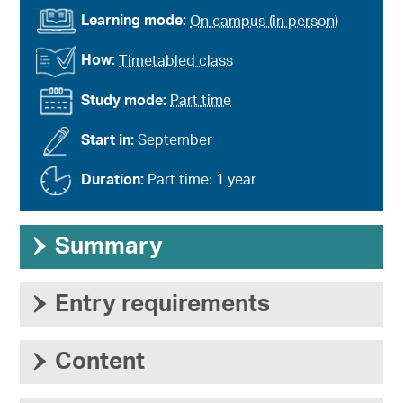
Learning mode:
On campus (in person)
How:
Timetabled class
Study mode:
Part time
Start in:
September
Duration:
Part time: 1 year
›
Summary
›
Entry requirements
›
Content