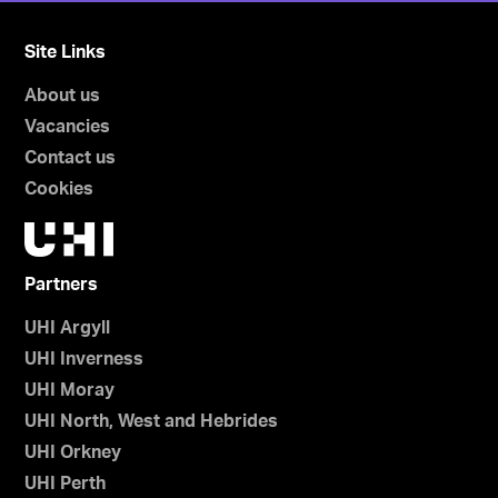
Site Links
About us
Vacancies
Contact us
Cookies
Partners
UHI Argyll
UHI Inverness
UHI Moray
UHI North, West and Hebrides
UHI Orkney
UHI Perth