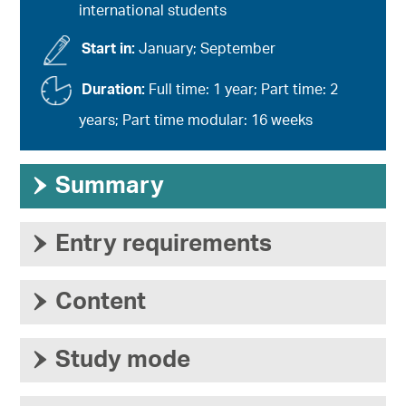
international students
Start in:
January; September
Duration:
Full time: 1 year; Part time: 2
years; Part time modular: 16 weeks
›
Summary
›
Entry requirements
›
Content
›
Study mode