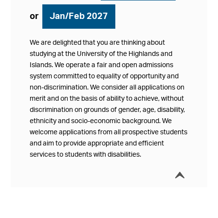
or
Jan/Feb 2027
We are delighted that you are thinking about
studying at the University of the Highlands and
Islands. We operate a fair and open admissions
system committed to equality of opportunity and
non-discrimination. We consider all applications on
merit and on the basis of ability to achieve, without
discrimination on grounds of gender, age, disability,
ethnicity and socio-economic background. We
welcome applications from all prospective students
and aim to provide appropriate and efficient
services to students with disabilities.
í
Collap