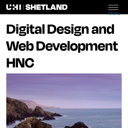
Menu
Digital Design and
Web Development
HNC