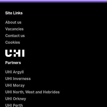
Site Links
About us
Vacancies
Contact us
Cookies
Partners
UHI Argyll
UHI Inverness
UHI Moray
UHI North, West and Hebrides
UHI Orkney
UHI Perth