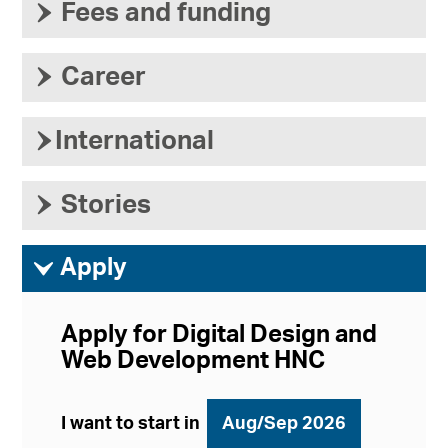
›
Fees and funding
›
Career
›
International
›
Stories
ì
Apply
Apply for Digital Design and
Web Development HNC
I want to start in
Aug/Sep 2026