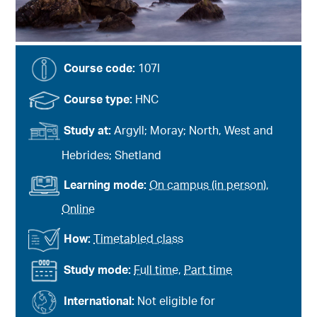
Course code:
107I
Course type:
HNC
Study at:
Argyll; Moray; North, West and
Hebrides; Shetland
Learning mode:
On campus (in person)
,
Online
How:
Timetabled class
Study mode:
Full time
,
Part time
International:
Not eligible for