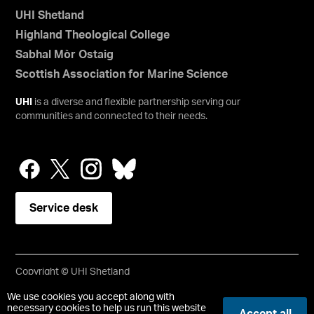
UHI Shetland
Highland Theological College
Sabhal Mòr Ostaig
Scottish Association for Marine Science
UHI
is a diverse and flexible partnership serving our
communities and connected to their needs.
Service desk
Copyright © UHI Shetland
Accessibility Statement
We use cookies you accept along with
necessary cookies to help us run this website