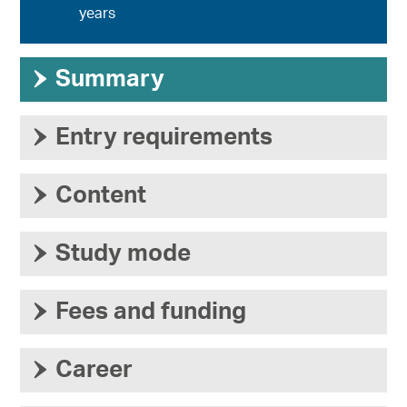
years
›
Summary
›
Entry requirements
›
Content
›
Study mode
›
Fees and funding
›
Career