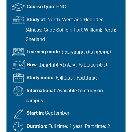
Course type:
HNC
Study at:
North, West and Hebrides
(Alness; Cnoc Soilleir; Fort William); Perth;
Shetland
Learning mode:
On campus (in person)
How:
Timetabled class
,
Self-directed
Study mode:
Full time
,
Part time
International:
Available to study on-
campus
Start in:
September
Duration:
Full time: 1 year; Part time: 2