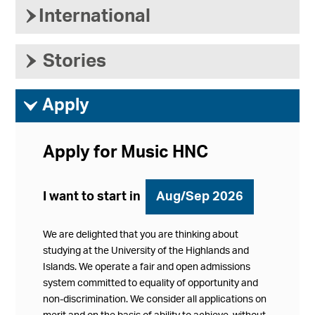
›
International
›
Stories
ì
Apply
Apply for Music HNC
I want to start in
Aug/Sep 2026
We are delighted that you are thinking about
studying at the University of the Highlands and
Islands. We operate a fair and open admissions
system committed to equality of opportunity and
non-discrimination. We consider all applications on