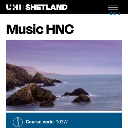
Menu
Music HNC
Course code:
103W