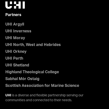
Partners
UHI Argyll
UHI Inverness
UHI Moray
UHI North, West and Hebrides
UHI Orkney
UHI Perth
UHI Shetland
Highland Theological College
Sabhal Mòr Ostaig
Scottish Association for Marine Science
UHI
is a diverse and flexible partnership serving our
communities and connected to their needs.