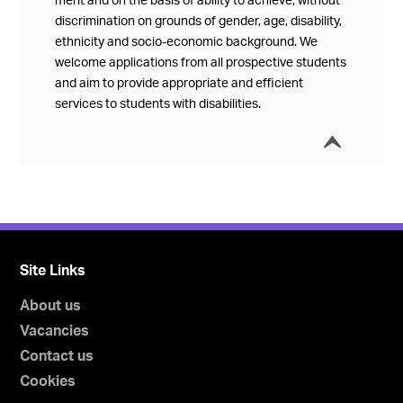
merit and on the basis of ability to achieve, without
discrimination on grounds of gender, age, disability,
ethnicity and socio-economic background. We
welcome applications from all prospective students
and aim to provide appropriate and efficient
services to students with disabilities.
í
Collap
Site Links
About us
Vacancies
Contact us
Cookies