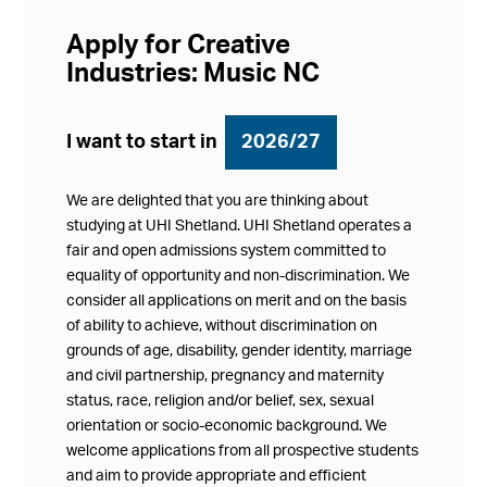
Apply for Creative
Industries: Music NC
I want to start in
2026/27
We are delighted that you are thinking about
studying at UHI Shetland. UHI Shetland operates a
fair and open admissions system committed to
equality of opportunity and non-discrimination. We
consider all applications on merit and on the basis
of ability to achieve, without discrimination on
grounds of age, disability, gender identity, marriage
and civil partnership, pregnancy and maternity
status, race, religion and/or belief, sex, sexual
orientation or socio-economic background. We
welcome applications from all prospective students
and aim to provide appropriate and efficient