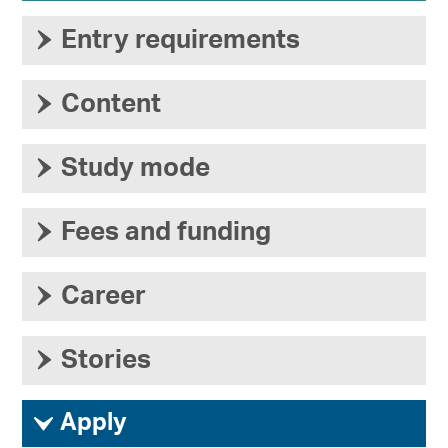
›
Entry requirements
›
Content
›
Study mode
›
Fees and funding
›
Career
›
Stories
ì
Apply