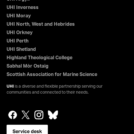
UHI Inverness
UHI Moray
UHI North, West and Hebrides
UHI Orkney
UHI Perth
UHI Shetland
Highland Theological College
Sabhal Mòr Ostaig
Scottish Association for Marine Science
UHI
is a diverse and flexible partnership serving our
communities and connected to their needs.
Service desk