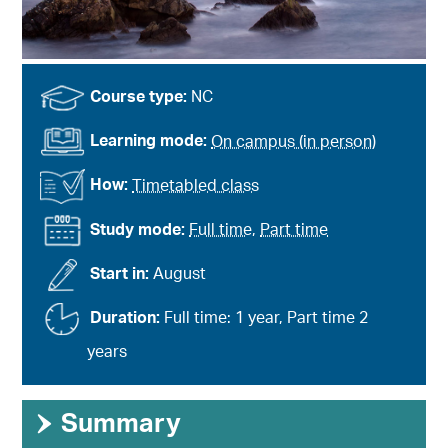
Course type:
NC
Learning mode:
On campus (in person)
How:
Timetabled class
Study mode:
Full time
,
Part time
Start in:
August
Duration:
Full time: 1 year, Part time 2
years
›
Summary