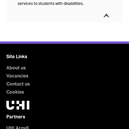
services to students with disabilities.
í
Collap
Site Links
About us
Vacancies
Contact us
Cookies
Partners
UHI Argyll