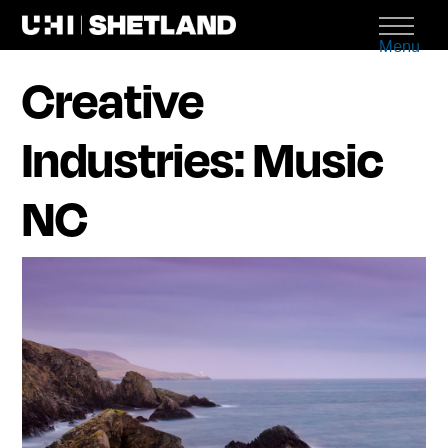
Menu
Creative
Industries: Music
NC