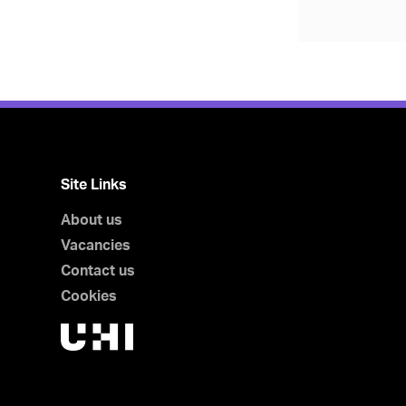
Site Links
About us
Vacancies
Contact us
Cookies