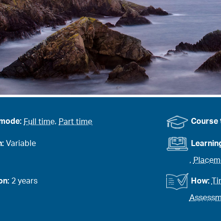
 mode:
Full time
,
Part time
Course 
n:
Variable
Learnin
,
Placem
on:
2 years
How:
Ti
Assessme