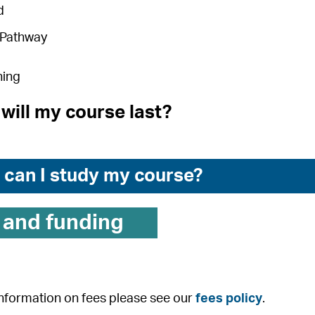
d
 Pathway
ning
will my course last?
can I study my course?
 and funding
 information on fees please see our
fees policy
.