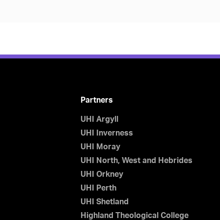
Partners
UHI Argyll
UHI Inverness
UHI Moray
UHI North, West and Hebrides
UHI Orkney
UHI Perth
UHI Shetland
Highland Theological College