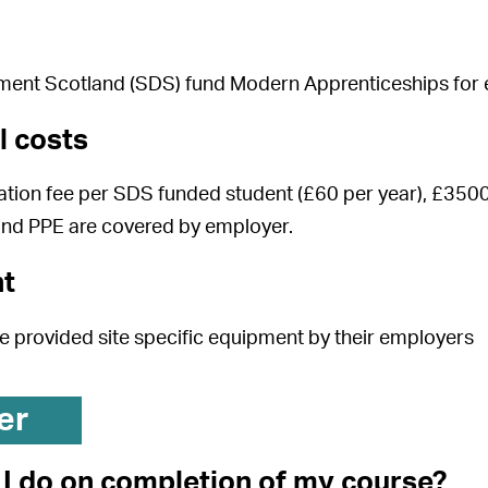
ment Scotland (SDS) fund Modern Apprenticeships for e
l costs
tion fee per SDS funded student (£60 per year), £3500
and PPE are covered by employer.
t
be provided site specific equipment by their employers
er
I do on completion of my course?