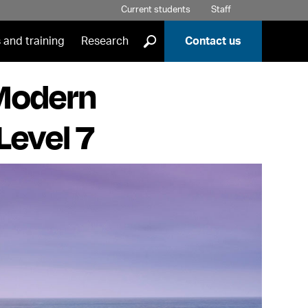
Current students
Staff
]
 and training
Research
Contact us
 Modern
Level 7