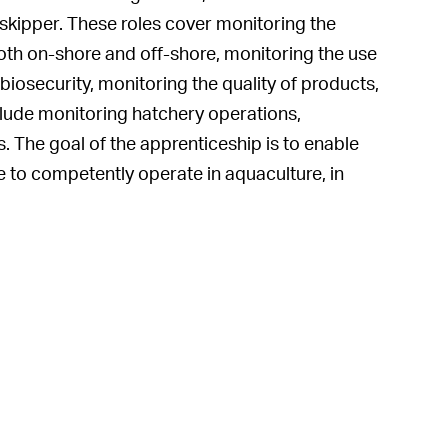
skipper. These roles cover monitoring the
both on-shore and off-shore, monitoring the use
iosecurity, monitoring the quality of products,
clude monitoring hatchery operations,
. The goal of the apprenticeship is to enable
e to competently operate in aquaculture, in