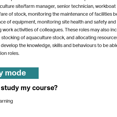
culture site/farm manager, senior technician, workboat 
fare of stock, monitoring the maintenance of facilities 
e of equipment, monitoring site health and safety and b
 work activities of colleagues. These roles may also in
 stocking of aquaculture stock, and allocating resources
 develop the knowledge, skills and behaviours to be abl
ion roles.
y mode
I study my course?
arning