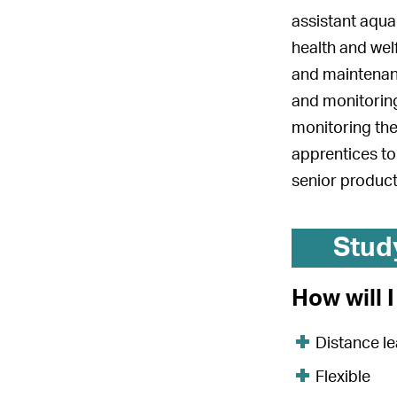
assistant aqua
health and wel
and maintenanc
and monitoring
monitoring the
apprentices to
senior product
Stud
How will 
Distance le
Flexible