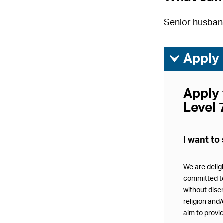
Senior husband
ì
Apply
Apply 
Level 
I want to 
We are delig
committed to 
without discr
religion and
aim to provid