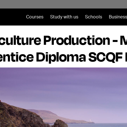
Courses
Study with us
Schools
Business
ulture Production -
ntice Diploma SCQF 