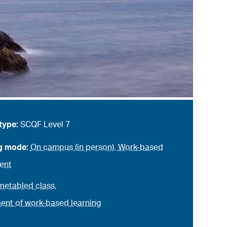
type:
SCQF Level 7
g mode:
On campus (in person)
,
Work-based
ent
metabled class
,
nt of work-based learning