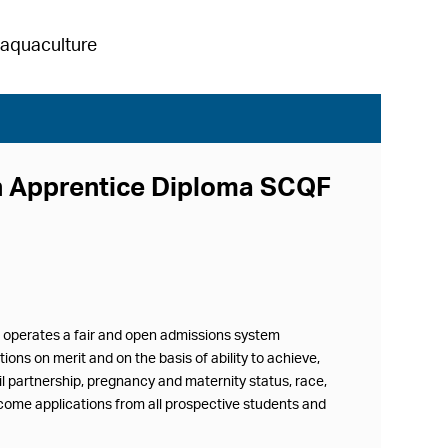
h aquaculture
rn Apprentice Diploma SCQF
d operates a fair and open admissions system
ions on merit and on the basis of ability to achieve,
vil partnership, pregnancy and maternity status, race,
lcome applications from all prospective students and