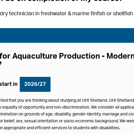
ry technician in freshwater & marine finfish or shellfis
for Aquaculture Production - Mode
7
start in
2026/27
hted that you are thinking about studying at UHI Shetland. UHI Shetlan
equality of opportunity and non-discrimination. We consider all applicat
imination on grounds of age, disability, gender identity, marriage and ci
/or belief, sex, sexual orientation or socio-economic background. We we
e appropriate and efficient services to students with disabilities.