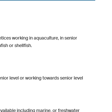
ices working in aquaculture, in senior
ish or shellfish.
nior level or working towards senior level
vailable including marine, or freshwater