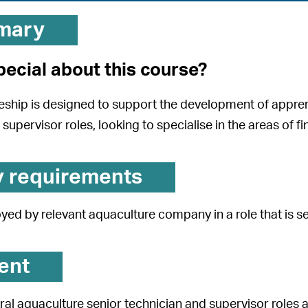
mary
pecial about this course?
eship is designed to support the development of apprent
supervisor roles, looking to specialise in the areas of finf
y requirements
ed by relevant aquaculture company in a role that is se
ent
ral aquaculture senior technician and supervisor roles a