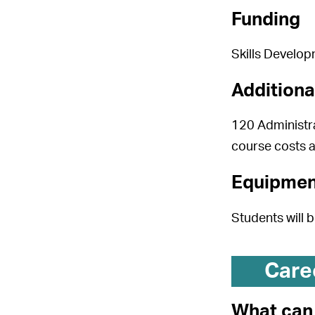
Funding
Skills Develop
Additiona
120 Administra
course costs 
Equipmen
Students will 
Care
What can 