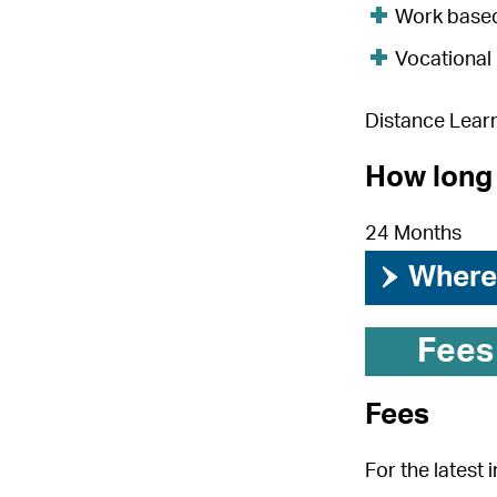
Work base
Vocational
Distance Lear
How long 
24 Months
›
Where 
Fees
Fees
For the latest