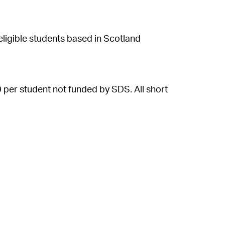
ligible students based in Scotland
 per student not funded by SDS. All short