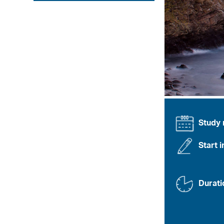
Study
Start i
Durati