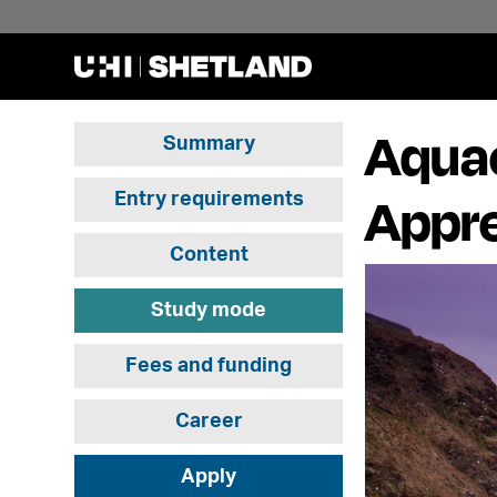
Aquac
Summary
Appre
Entry requirements
Content
Study mode
Fees and funding
Career
Apply