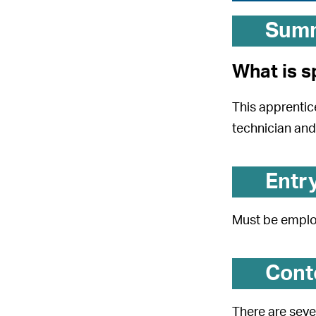
Sum
What is s
This apprentic
technician and 
Entr
Must be employ
Cont
There are seve