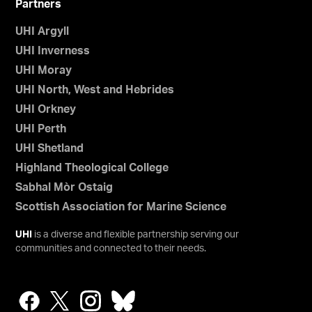
Partners
UHI Argyll
UHI Inverness
UHI Moray
UHI North, West and Hebrides
UHI Orkney
UHI Perth
UHI Shetland
Highland Theological College
Sabhal Mòr Ostaig
Scottish Association for Marine Science
UHI
is a diverse and flexible partnership serving our
communities and connected to their needs.