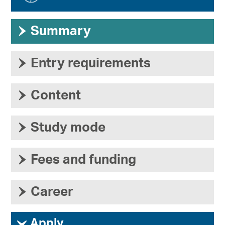
›
Summary
›
Entry requirements
›
Content
›
Study mode
›
Fees and funding
›
Career
ì
Apply