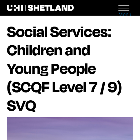
Menu
Social Services:
Children and
Young People
(SCQF Level 7 / 9)
SVQ