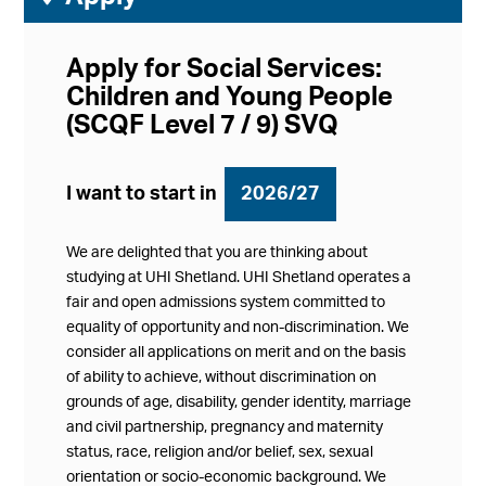
Apply for Social Services:
Children and Young People
(SCQF Level 7 / 9) SVQ
I want to start in
2026/27
We are delighted that you are thinking about
studying at UHI Shetland. UHI Shetland operates a
fair and open admissions system committed to
equality of opportunity and non-discrimination. We
consider all applications on merit and on the basis
of ability to achieve, without discrimination on
grounds of age, disability, gender identity, marriage
and civil partnership, pregnancy and maternity
status, race, religion and/or belief, sex, sexual
orientation or socio-economic background. We