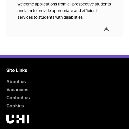
welcome applications from all prospective students
and aim to provide appropriate and efficient
services to students with disabilities.
í
Collap
Site Links
About us
Vacancies
Contact us
Cookies