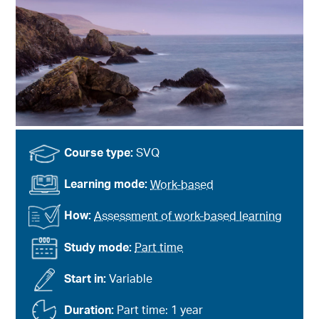
Course type:
SVQ
Learning mode:
Work-based
How:
Assessment of work-based learning
Study mode:
Part time
Start in:
Variable
Duration:
Part time: 1 year