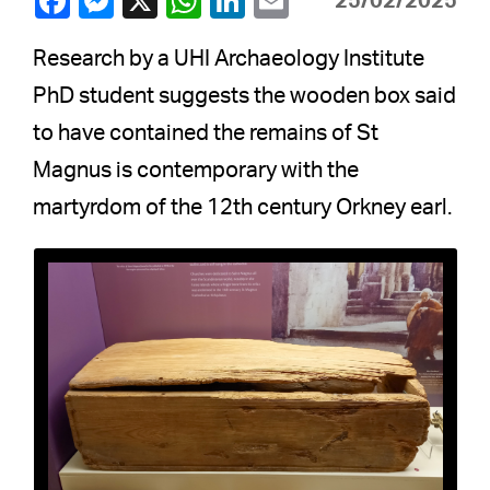
25/02/2025
Research by a UHI Archaeology Institute
PhD student suggests the wooden box said
to have contained the remains of St
Magnus is contemporary with the
martyrdom of the 12th century Orkney earl.