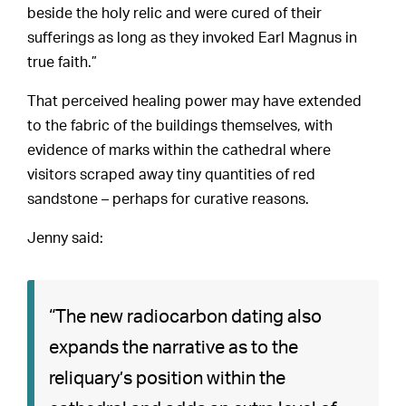
beside the holy relic and were cured of their
sufferings as long as they invoked Earl Magnus in
true faith.”
That perceived healing power may have extended
to the fabric of the buildings themselves, with
evidence of marks within the cathedral where
visitors scraped away tiny quantities of red
sandstone – perhaps for curative reasons.
Jenny said:
“The new radiocarbon dating also
expands the narrative as to the
reliquary’s position within the