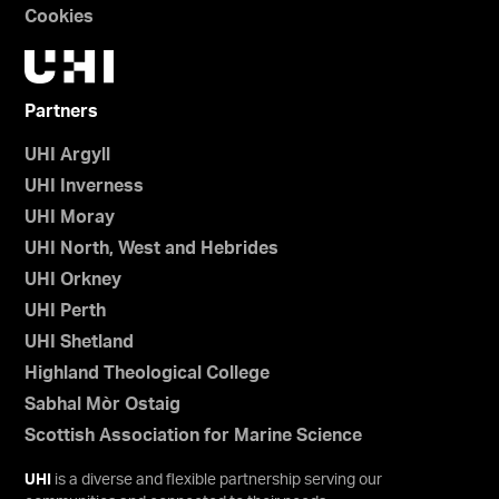
Cookies
Partners
UHI Argyll
UHI Inverness
UHI Moray
UHI North, West and Hebrides
UHI Orkney
UHI Perth
UHI Shetland
Highland Theological College
Sabhal Mòr Ostaig
Scottish Association for Marine Science
UHI
is a diverse and flexible partnership serving our