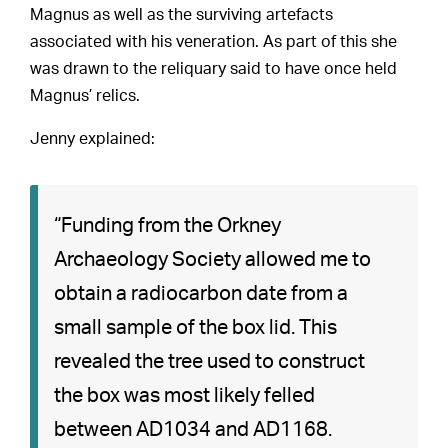
Magnus as well as the surviving artefacts
associated with his veneration. As part of this she
was drawn to the reliquary said to have once held
Magnus’ relics.
Jenny explained:
“Funding from the Orkney
Archaeology Society allowed me to
obtain a radiocarbon date from a
small sample of the box lid. This
revealed the tree used to construct
the box was most likely felled
between AD1034 and AD1168.