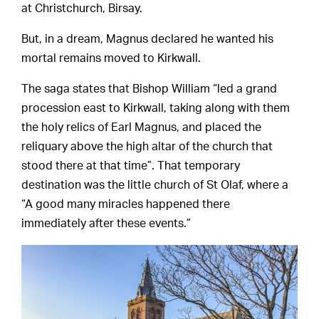
at Christchurch, Birsay.
But, in a dream, Magnus declared he wanted his
mortal remains moved to Kirkwall.
The saga states that Bishop William “led a grand
procession east to Kirkwall, taking along with them
the holy relics of Earl Magnus, and placed the
reliquary above the high altar of the church that
stood there at that time”. That temporary
destination was the little church of St Olaf, where a
“A good many miracles happened there
immediately after these events.”