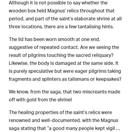
Although it is not possible to say whether the
wooden box held Magnus’ relics throughout that
period, and part of the saint’s elaborate shrine at all
three locations, there are a few tantalising hints.
The lid has been worn smooth at one end,
suggestive of repeated contact. Are we seeing the
result of pilgrims touching the sacred reliquary?
Likewise, the body is damaged at the same side. It
is purely speculative but were eager pilgrims taking
fragments and splinters as talismans or keepsakes?
We know, from the saga, that two miscreants made
off with gold from the shrine!
The healing properties of the saint’s relics were
renowned and well-documented, with the Magnus
saga stating that “a good many people kept vigil …