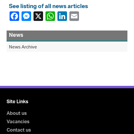
See listing of all news articles
News
News Archive
Site Links
About us
Vacancies
Contact us