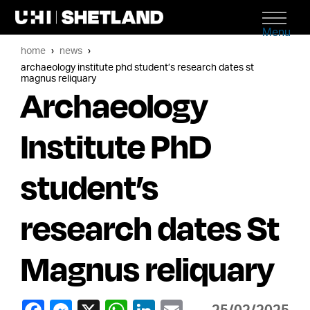
Menu
home
news
archaeology institute phd student’s research dates st
magnus reliquary
Archaeology
Institute PhD
student’s
research dates St
Magnus reliquary