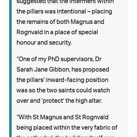
suggested that the interment within
the pillars was intentional – placing
the remains of both Magnus and
Rognvald in a place of special
honour and security.
“One of my PhD supervisors, Dr
Sarah Jane Gibbon, has proposed
the pillars’ inward-facing position
was so the two saints could watch
over and ‘protect’ the high altar.
“With St Magnus and St Rognvald
being placed within the very fabric of