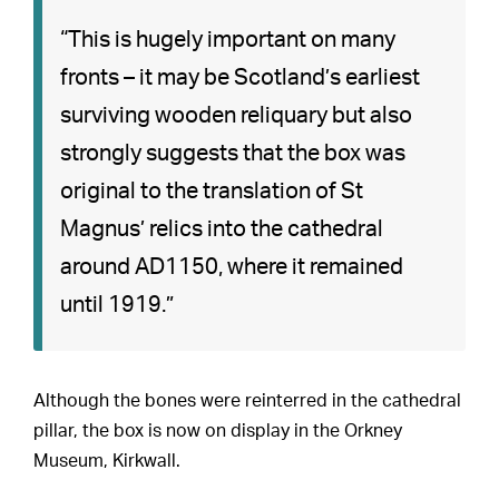
“This is hugely important on many
fronts – it may be Scotland’s earliest
surviving wooden reliquary but also
strongly suggests that the box was
original to the translation of St
Magnus’ relics into the cathedral
around AD1150, where it remained
until 1919.”
Although the bones were reinterred in the cathedral
pillar, the box is now on display in the Orkney
Museum, Kirkwall.