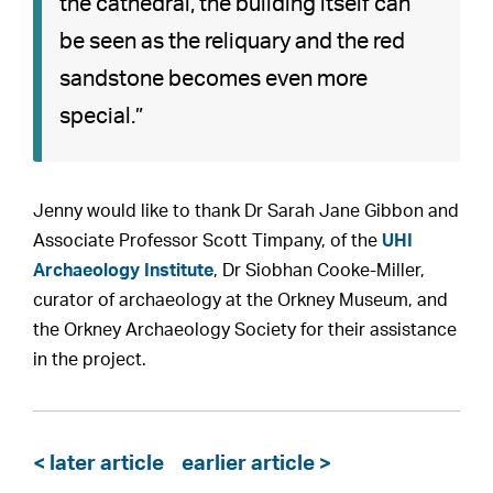
the cathedral, the building itself can
be seen as the reliquary and the red
sandstone becomes even more
special.”
Jenny would like to thank Dr Sarah Jane Gibbon and
Associate Professor Scott Timpany, of the
UHI
Archaeology Institute
, Dr Siobhan Cooke-Miller,
curator of archaeology at the Orkney Museum, and
the Orkney Archaeology Society for their assistance
in the project.
< later article
earlier article >