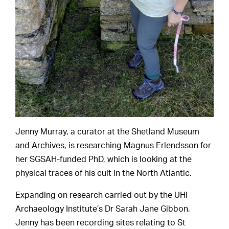
Jenny Murray, a curator at the Shetland Museum
and Archives, is researching Magnus Erlendsson for
her SGSAH-funded PhD, which is looking at the
physical traces of his cult in the North Atlantic.
Expanding on research carried out by the UHI
Archaeology Institute’s Dr Sarah Jane Gibbon,
Jenny has been recording sites relating to St