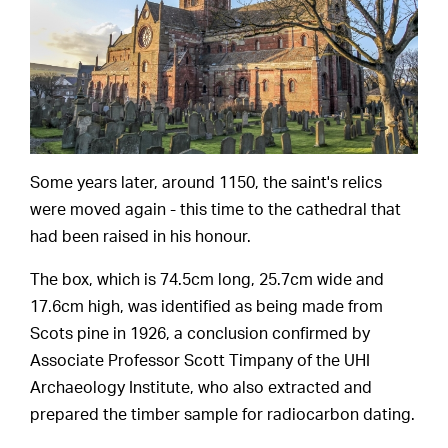
Some years later, around 1150, the saint's relics
were moved again - this time to the cathedral that
had been raised in his honour.
The box, which is 74.5cm long, 25.7cm wide and
17.6cm high, was identified as being made from
Scots pine in 1926, a conclusion confirmed by
Associate Professor Scott Timpany of the UHI
Archaeology Institute, who also extracted and
prepared the timber sample for radiocarbon dating.