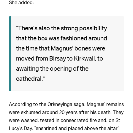
She added:
“There’s also the strong possibility
that the box was fashioned around
the time that Magnus’ bones were
moved from Birsay to Kirkwall, to
awaiting the opening of the
cathedral.”
According to the Orkneyinga saga, Magnus’ remains
were exhumed around 20 years after his death. They
were washed, tested in consecrated fire and, on St
Lucy’s Day, “enshrined and placed above the altar”