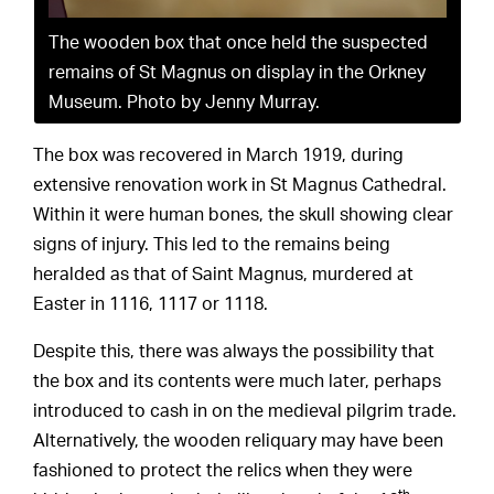
The wooden box that once held the suspected
remains of St Magnus on display in the Orkney
Museum. Photo by Jenny Murray.
The box was recovered in March 1919, during
extensive renovation work in St Magnus Cathedral.
Within it were human bones, the skull showing clear
signs of injury. This led to the remains being
heralded as that of Saint Magnus, murdered at
Easter in 1116, 1117 or 1118.
Despite this, there was always the possibility that
the box and its contents were much later, perhaps
introduced to cash in on the medieval pilgrim trade.
Alternatively, the wooden reliquary may have been
fashioned to protect the relics when they were