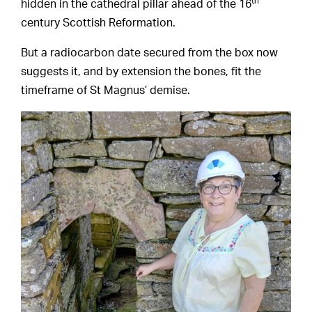
th
hidden in the cathedral pillar ahead of the 16
century Scottish Reformation.
But a radiocarbon date secured from the box now
suggests it, and by extension the bones, fit the
timeframe of St Magnus’ demise.