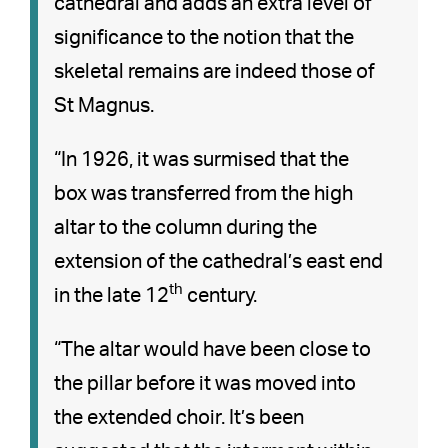
cathedral and adds an extra level of
significance to the notion that the
skeletal remains are indeed those of
St Magnus.
“In 1926, it was surmised that the
box was transferred from the high
altar to the column during the
extension of the cathedral’s east end
th
in the late 12
century.
“The altar would have been close to
the pillar before it was moved into
the extended choir. It’s been