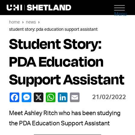
Menu
home
news
student story: pda education support assistant
Student Story:
PDA Education
Support Assistant
21/02/2022
Meet Ashley Ritch who has been studying
the PDA Education Support Assistant