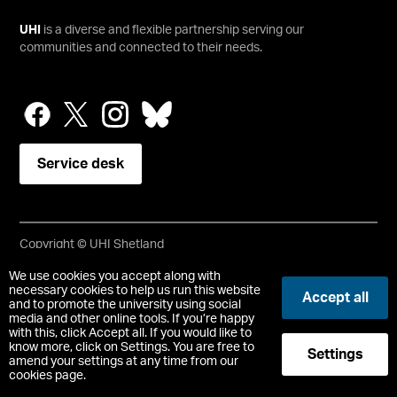
UHI
is a diverse and flexible partnership serving our
communities and connected to their needs.
Service desk
Copyright © UHI Shetland
Accessibility Statement
We use cookies you accept along with
necessary cookies to help us run this website
Accept all
and to promote the university using social
Registered Office : UHI Shetland, Gremista, Lerwick, Shetland,
media and other online tools. If you’re happy
ZE1 0PX
with this, click Accept all. If you would like to
Limited company registered in Scotland No. SC646337.
know more, click on Settings. You are free to
Settings
Registered Scottish Charity No. SC050701.
amend your settings at any time from our
cookies page.
-