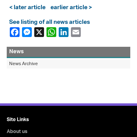
< later article
earlier article >
See listing of all news articles
News
News Archive
Site Links
About us