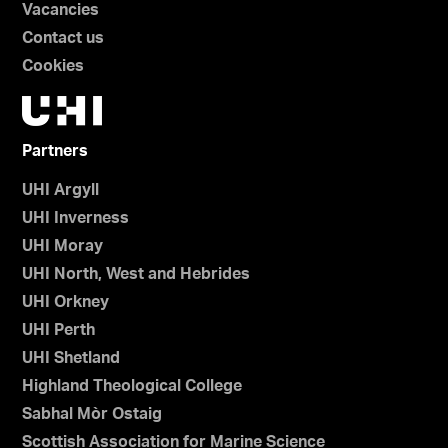
Vacancies
Contact us
Cookies
Partners
UHI Argyll
UHI Inverness
UHI Moray
UHI North, West and Hebrides
UHI Orkney
UHI Perth
UHI Shetland
Highland Theological College
Sabhal Mòr Ostaig
Scottish Association for Marine Science