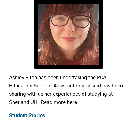
Ashley Ritch has been undertaking the PDA
Education Support Assistant course and has been
sharing with us her experiences of studying at
Shetland UHI. Read more here
Student Stories