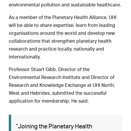
environmental pollution and sustainable healthcare.
As a member of the Planetary Health Alliance, UHI
will be able to share expertise, learn from leading
organisations around the world and develop new
collaborations that strengthen planetary health
research and practice locally, nationally and
internationally.
Professor Stuart Gibb, Director of the
Environmental Research Institute and Director of
Research and Knowledge Exchange at UHI North,
West and Hebrides, submitted the successful
application for membership. He said:
“Joining the Planetary Health