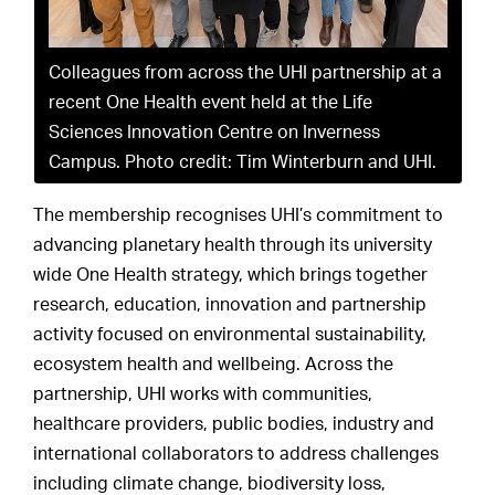
Colleagues from across the UHI partnership at a
recent One Health event held at the Life
Sciences Innovation Centre on Inverness
Campus. Photo credit: Tim Winterburn and UHI.
The membership recognises UHI’s commitment to
advancing planetary health through its university
wide One Health strategy, which brings together
research, education, innovation and partnership
activity focused on environmental sustainability,
ecosystem health and wellbeing. Across the
partnership, UHI works with communities,
healthcare providers, public bodies, industry and
international collaborators to address challenges
including climate change, biodiversity loss,