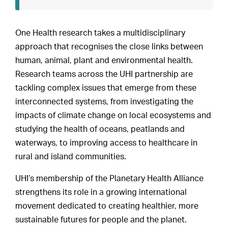
One Health research takes a multidisciplinary
approach that recognises the close links between
human, animal, plant and environmental health.
Research teams across the UHI partnership are
tackling complex issues that emerge from these
interconnected systems, from investigating the
impacts of climate change on local ecosystems and
studying the health of oceans, peatlands and
waterways, to improving access to healthcare in
rural and island communities.
UHI’s membership of the Planetary Health Alliance
strengthens its role in a growing international
movement dedicated to creating healthier, more
sustainable futures for people and the planet.