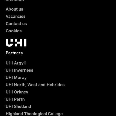
About us
Vacancies
Contact us
Cookies
Partners
UHI Argyll
UHI Inverness
UHI Moray
UHI North, West and Hebrides
UHI Orkney
UHI Perth
UHI Shetland
Highland Theological College