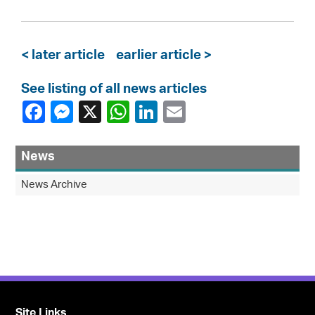
< later article
earlier article >
See listing of all news articles
News
News Archive
Site Links