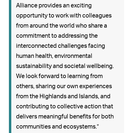
Alliance provides an exciting
opportunity to work with colleagues
from around the world who share a
commitment to addressing the
interconnected challenges facing
human health, environmental
sustainability and societal wellbeing.
We look forward to learning from
others, sharing our own experiences
from the Highlands and Islands, and
contributing to collective action that
delivers meaningful benefits for both
communities and ecosystems.”