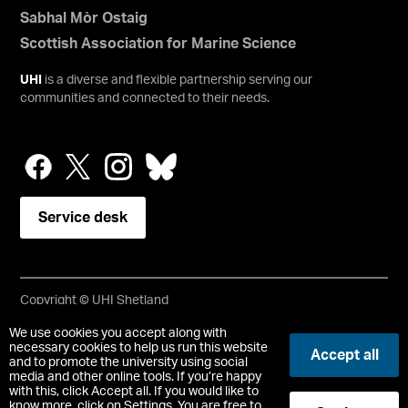
Sabhal Mòr Ostaig
Scottish Association for Marine Science
UHI
is a diverse and flexible partnership serving our
communities and connected to their needs.
Service desk
Copyright © UHI Shetland
Accessibility Statement
We use cookies you accept along with
necessary cookies to help us run this website
Accept all
and to promote the university using social
Registered Office : UHI Shetland, Gremista, Lerwick, Shetland,
media and other online tools. If you’re happy
ZE1 0PX
with this, click Accept all. If you would like to
Limited company registered in Scotland No. SC646337.
know more, click on Settings. You are free to