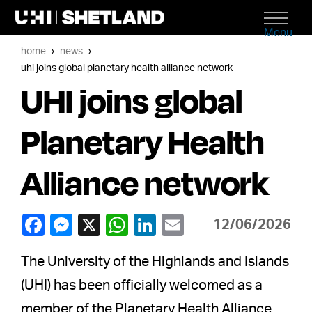
Menu
home
news
uhi joins global planetary health alliance network
UHI joins global
Planetary Health
Alliance network
12/06/2026
The University of the Highlands and Islands
(UHI) has been officially welcomed as a
member of the Planetary Health Alliance,