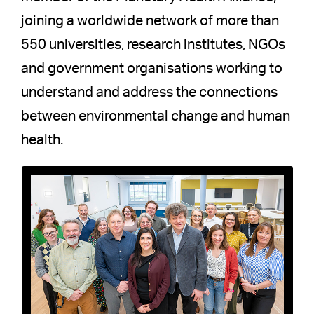
joining a worldwide network of more than
550 universities, research institutes, NGOs
and government organisations working to
understand and address the connections
between environmental change and human
health.