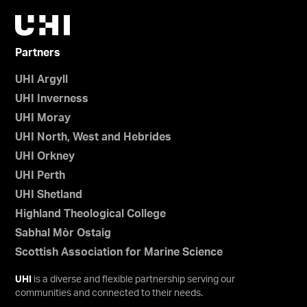
Partners
UHI Argyll
UHI Inverness
UHI Moray
UHI North, West and Hebrides
UHI Orkney
UHI Perth
UHI Shetland
Highland Theological College
Sabhal Mòr Ostaig
Scottish Association for Marine Science
UHI
is a diverse and flexible partnership serving our
communities and connected to their needs.