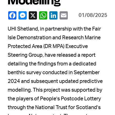
01/08/2025
UHI Shetland, in partnership with the Fair
Isle Demonstration and Research Marine
Protected Area (DR MPA) Executive
Steering Group, have released a report
detailing the findings from a dedicated
benthic survey conducted in September
2024 and subsequent updated predictive
modelling. This project was supported by
the players of People’s Postcode Lottery
through the National Trust for Scotland’s