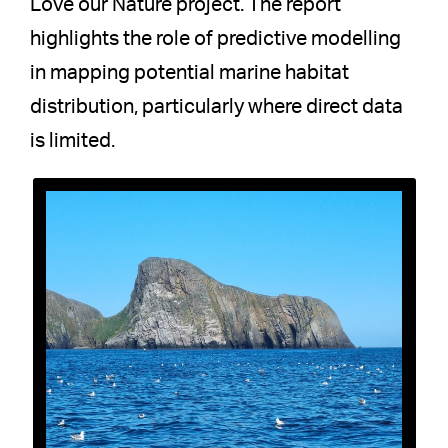
Love our Nature project. The report
highlights the role of predictive modelling
in mapping potential marine habitat
distribution, particularly where direct data
is limited.