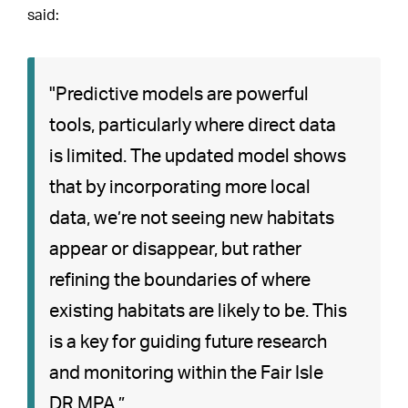
said:
"Predictive models are powerful
tools, particularly where direct data
is limited. The updated model shows
that by incorporating more local
data, we’re not seeing new habitats
appear or disappear, but rather
refining the boundaries of where
existing habitats are likely to be. This
is a key for guiding future research
and monitoring within the Fair Isle
DR MPA.”