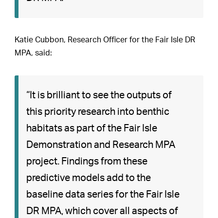
Katie Cubbon, Research Officer for the Fair Isle DR
MPA, said:
“It is brilliant to see the outputs of
this priority research into benthic
habitats as part of the Fair Isle
Demonstration and Research MPA
project. Findings from these
predictive models add to the
baseline data series for the Fair Isle
DR MPA, which cover all aspects of