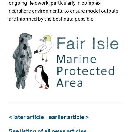
ongoing fieldwork, particularly in complex
nearshore environments, to ensure model outputs
are informed by the best data possible.
< later article
earlier article >
See listing of all news articles