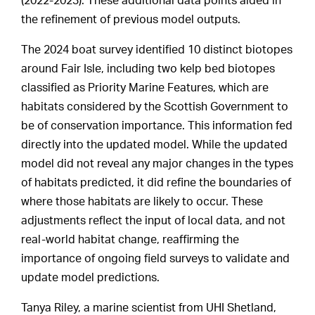
(2022-2023). These additional data points aided in
the refinement of previous model outputs.
The 2024 boat survey identified 10 distinct biotopes
around Fair Isle, including two kelp bed biotopes
classified as Priority Marine Features, which are
habitats considered by the Scottish Government to
be of conservation importance. This information fed
directly into the updated model. While the updated
model did not reveal any major changes in the types
of habitats predicted, it did refine the boundaries of
where those habitats are likely to occur. These
adjustments reflect the input of local data, and not
real-world habitat change, reaffirming the
importance of ongoing field surveys to validate and
update model predictions.
Tanya Riley, a marine scientist from UHI Shetland,