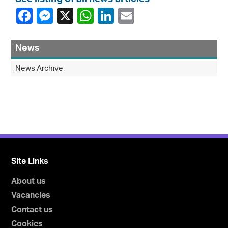
News
News Archive
Site Links
About us
Vacancies
Contact us
Cookies