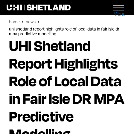
Menu
home
news
uhi shetland report highlights role of local data in fair isle dr
mpa predictive modelling
UHI Shetland
Report Highlights
Role of Local Data
in Fair Isle DR MPA
Predictive
Modelling