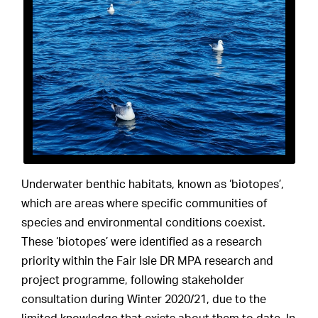
Underwater benthic habitats, known as ‘biotopes’,
which are areas where specific communities of
species and environmental conditions coexist.
These ‘biotopes’ were identified as a research
priority within the Fair Isle DR MPA research and
project programme, following stakeholder
consultation during Winter 2020/21, due to the