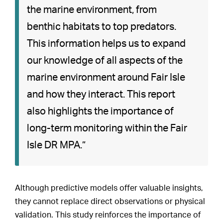
the marine environment, from
benthic habitats to top predators.
This information helps us to expand
our knowledge of all aspects of the
marine environment around Fair Isle
and how they interact. This report
also highlights the importance of
long-term monitoring within the Fair
Isle DR MPA.”
Although predictive models offer valuable insights,
they cannot replace direct observations or physical
validation. This study reinforces the importance of