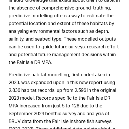
limited knowledge that exists about them to date. In
the absence of comprehensive ground-truthing,
predictive modelling offers a way to estimate the
potential location and extent of these habitats by
analysing environmental factors such as depth,
salinity, and seabed type. These modelled outputs
can be used to guide future surveys, research effort
and potential future management decisions within
the Fair Isle DR MPA.
Predictive habitat modelling, first undertaken in
2023, was expanded upon in this new report using
2,836 habitat records, up from 2,596 in the original
2023 model. Records specific to the Fair Isle DR
MPA increased from just 5 to 126 due to the
September 2024 benthic survey and analysis of
BRUV data from the Fair Isle inshore fish surveys