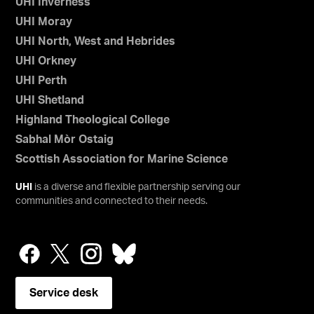
UHI Inverness
UHI Moray
UHI North, West and Hebrides
UHI Orkney
UHI Perth
UHI Shetland
Highland Theological College
Sabhal Mòr Ostaig
Scottish Association for Marine Science
UHI
is a diverse and flexible partnership serving our
communities and connected to their needs.
Service desk