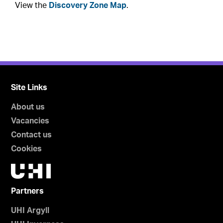
View the
Discovery Zone Map
.
Site Links
About us
Vacancies
Contact us
Cookies
Partners
UHI Argyll