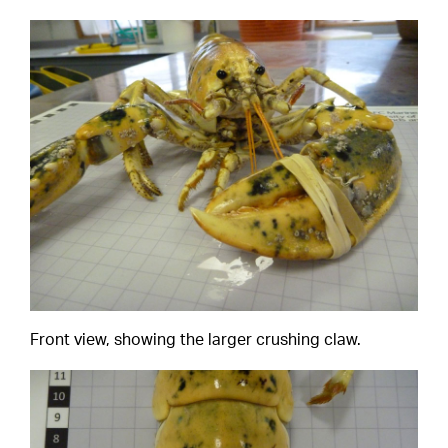
Front view, showing the larger crushing claw.