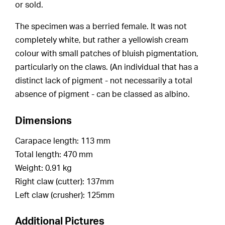
or sold.
The specimen was a berried female. It was not
completely white, but rather a yellowish cream
colour with small patches of bluish pigmentation,
particularly on the claws. (An individual that has a
distinct lack of pigment - not necessarily a total
absence of pigment - can be classed as albino.
Dimensions
Carapace length: 113 mm
Total length: 470 mm
Weight: 0.91 kg
Right claw (cutter): 137mm
Left claw (crusher): 125mm
Additional Pictures