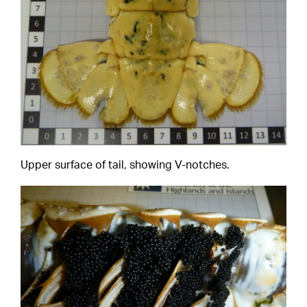
Upper surface of tail, showing V-notches.