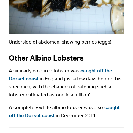
Underside of abdomen, showing berries (eggs).
Other Albino Lobsters
A similarly coloured lobster was
caught off the
Dorset coast
in England just a few days before this
specimen, with the chances of catching such a
lobster estimated as 'one in a million'.
A completely white albino lobster was also
caught
off the Dorset coast
in December 2011.