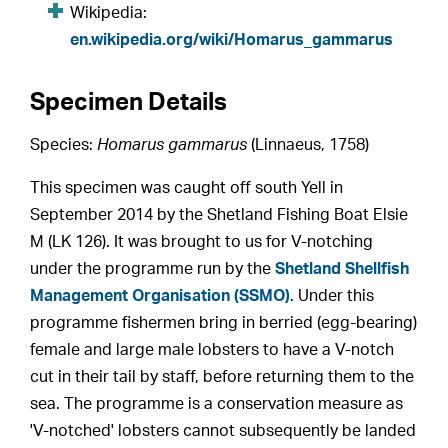
Wikipedia:
en.wikipedia.org/wiki/Homarus_gammarus
Specimen Details
Species:
Homarus gammarus
(Linnaeus, 1758)
This specimen was caught off south Yell in
September 2014 by the Shetland Fishing Boat Elsie
M (LK 126). It was brought to us for V-notching
under the programme run by the
Shetland Shellfish
Management Organisation (SSMO)
. Under this
programme fishermen bring in berried (egg-bearing)
female and large male lobsters to have a V-notch
cut in their tail by staff, before returning them to the
sea. The programme is a conservation measure as
'V-notched' lobsters cannot subsequently be landed