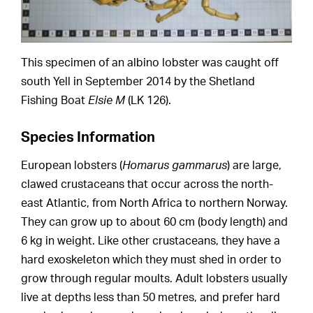
This specimen of an albino lobster was caught off
south Yell in September 2014 by the Shetland
Fishing Boat
Elsie M
(LK 126).
Species Information
European lobsters (
Homarus gammarus
) are large,
clawed crustaceans that occur across the north-
east Atlantic, from North Africa to northern Norway.
They can grow up to about 60 cm (body length) and
6 kg in weight. Like other crustaceans, they have a
hard exoskeleton which they must shed in order to
grow through regular moults. Adult lobsters usually
live at depths less than 50 metres, and prefer hard