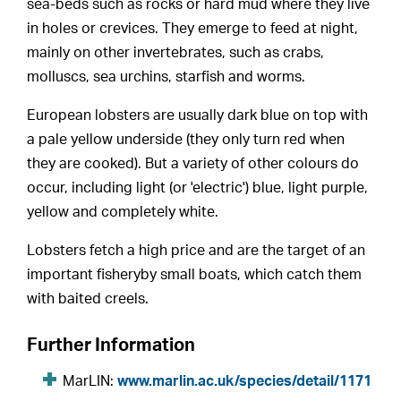
sea-beds such as rocks or hard mud where they live
in holes or crevices. They emerge to feed at night,
mainly on other invertebrates, such as crabs,
molluscs, sea urchins, starfish and worms.
European lobsters are usually dark blue on top with
a pale yellow underside (they only turn red when
they are cooked). But a variety of other colours do
occur, including light (or 'electric') blue, light purple,
yellow and completely white.
Lobsters fetch a high price and are the target of an
important fisheryby small boats, which catch them
with baited creels.
Further Information
MarLIN:
www.marlin.ac.uk/species/detail/1171