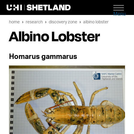
Menu
home
research
discovery zone
albino lobster
Albino Lobster
Homarus gammarus