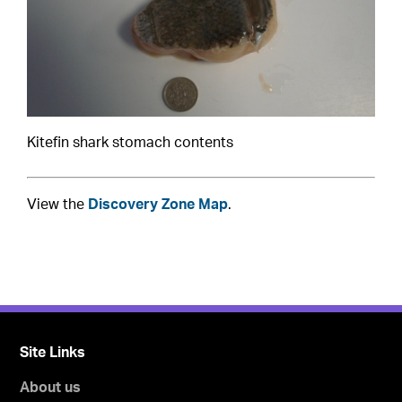
Kitefin shark stomach contents
View the
Discovery Zone Map
.
Site Links
About us