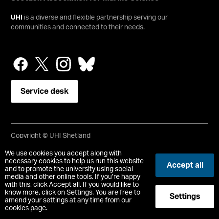
UHI
is a diverse and flexible partnership serving our
communities and connected to their needs.
Service desk
Copyright © UHI Shetland
Accessibility Statement
We use cookies you accept along with
necessary cookies to help us run this website
Accept all
and to promote the university using social
Registered Office : UHI Shetland, Gremista, Lerwick, Shetland,
media and other online tools. If you’re happy
ZE1 0PX
with this, click Accept all. If you would like to
Limited company registered in Scotland No. SC646337.
know more, click on Settings. You are free to
Settings
Registered Scottish Charity No. SC050701.
amend your settings at any time from our
cookies page.
-