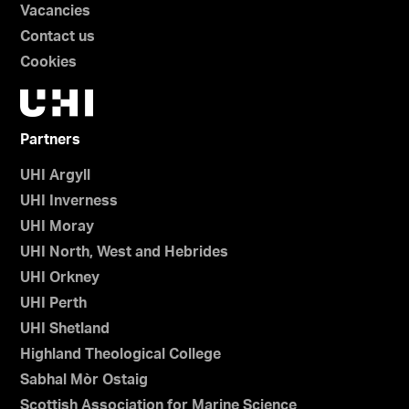
Vacancies
Contact us
Cookies
Partners
UHI Argyll
UHI Inverness
UHI Moray
UHI North, West and Hebrides
UHI Orkney
UHI Perth
UHI Shetland
Highland Theological College
Sabhal Mòr Ostaig
Scottish Association for Marine Science