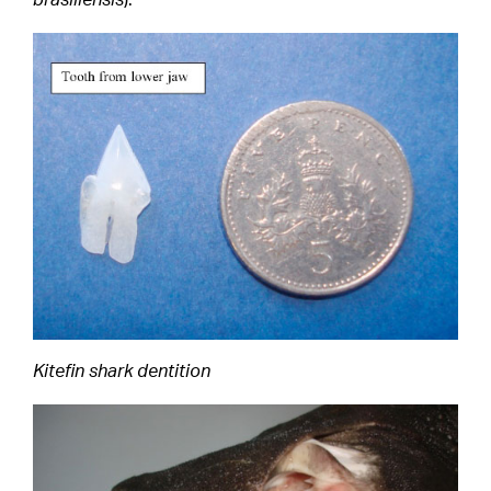
Kitefin shark dentition