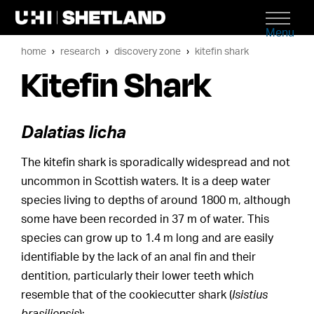
Menu
home
research
discovery zone
kitefin shark
Kitefin Shark
Dalatias licha
The kitefin shark is sporadically widespread and not
uncommon in Scottish waters. It is a deep water
species living to depths of around 1800 m, although
some have been recorded in 37 m of water. This
species can grow up to 1.4 m long and are easily
identifiable by the lack of an anal fin and their
dentition, particularly their lower teeth which
resemble that of the cookiecutter shark (
Isistius
brasiliensis
):