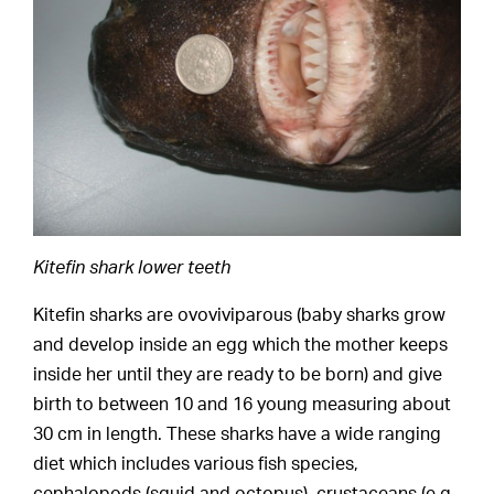
Kitefin shark lower teeth
Kitefin sharks are ovoviviparous (baby sharks grow
and develop inside an egg which the mother keeps
inside her until they are ready to be born) and give
birth to between 10 and 16 young measuring about
30 cm in length. These sharks have a wide ranging
diet which includes various fish species,
cephalopods (squid and octopus), crustaceans (e.g.