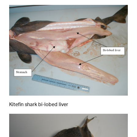
Kitefin shark bi-lobed liver