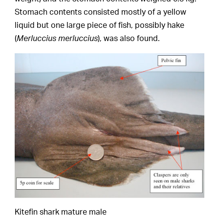
Stomach contents consisted mostly of a yellow
liquid but one large piece of fish, possibly hake
(
Merluccius merluccius
), was also found.
Kitefin shark mature male