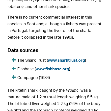
lobsters), and other shark species.
There is no current commercial interest in this
species in Scotland; although a fishery was present
in Portugal, targeting the liver oil of the shark,
before it collapsed in the late 1990s.
Data sources
The Shark Trust (
www.sharktrust.org
)
Fishbase (
www.fishbase.org
)
Compagno (1984)
The kitefin shark, caught by the
Prolific
, was a
mature male of 1.2 m total length weighing 8.5 kg.
The bi-lobed liver weighed 2.2 kg (26% of the body
weight) and the stomach contents weighed 0.3 kg.