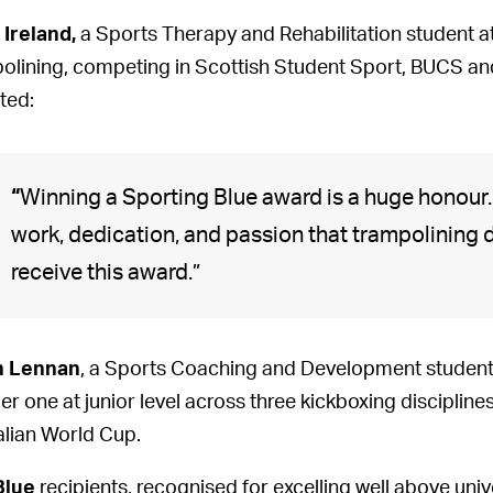
 Ireland,
a Sports Therapy and Rehabilitation student a
olining, competing in Scottish Student Sport, BUCS an
ted:
“
Winning a Sporting Blue award is a huge honour. I
work, dedication, and passion that trampolining
receive this award.”
n Lennan
, a Sports Coaching and Development student a
r one at junior level across three kickboxing discipline
talian World Cup.
Blue
recipients, recognised for excelling well above univ