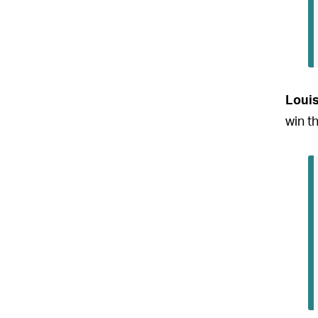
Loui
win t