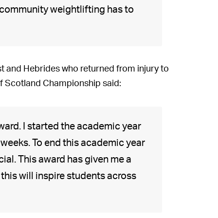
 community weightlifting has to
st and Hebrides who returned from injury to
 of Scotland Championship said:
award. I started the academic year
six weeks. To end this academic year
cial. This award has given me a
 this will inspire students across