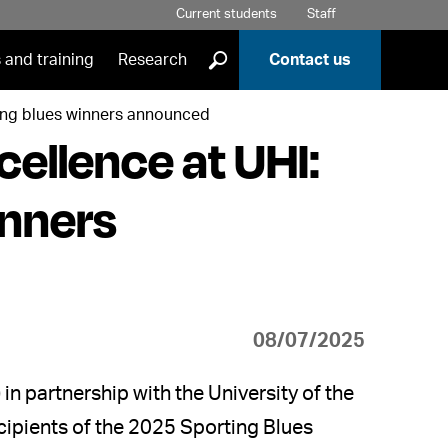
Current students
Staff
]
 and training
Research
Contact us
ting blues winners announced
cellence at UHI:
inners
08/07/2025
in partnership with the University of the
cipients of the 2025 Sporting Blues