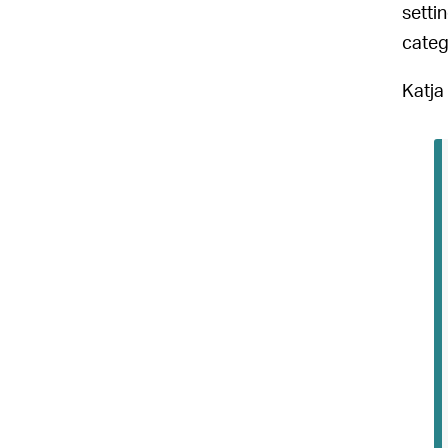
setti
categ
Katja