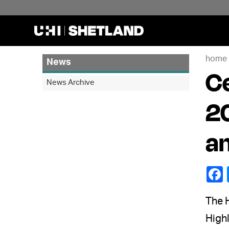
home
News
Ce
News Archive
20
a
The H
Highl