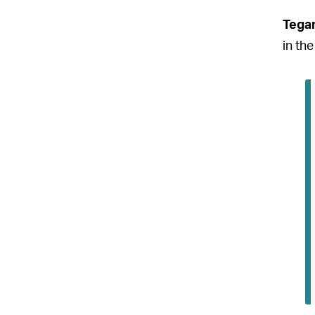
Tega
in the