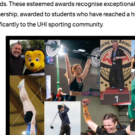
ds. These esteemed awards recognise exceptional
ership, awarded to students who have reached a hig
ficantly to the UHI sporting community.