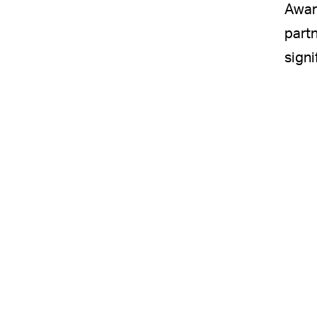
Awar
partn
signi