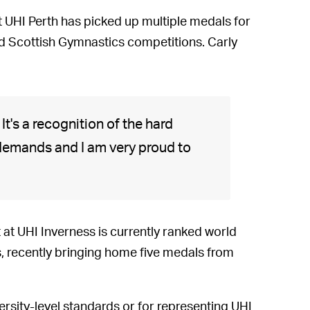
t UHI Perth has picked up multiple medals for
d Scottish Gymnastics competitions. Carly
t's a recognition of the hard
 demands and I am very proud to
t UHI Inverness is currently ranked world
s, recently bringing home five medals from
ersity-level standards or for representing UHI