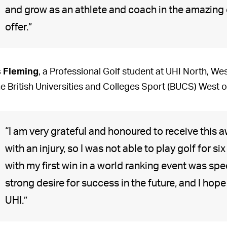
and grow as an athlete and coach in the amazing
offer.”
s Fleming
, a Professional Golf student at UHI North, We
he British Universities and Colleges Sport (BUCS) West
“I am very grateful and honoured to receive this 
with an injury, so I was not able to play golf for 
with my first win in a world ranking event was spe
strong desire for success in the future, and I hope
UHI.”