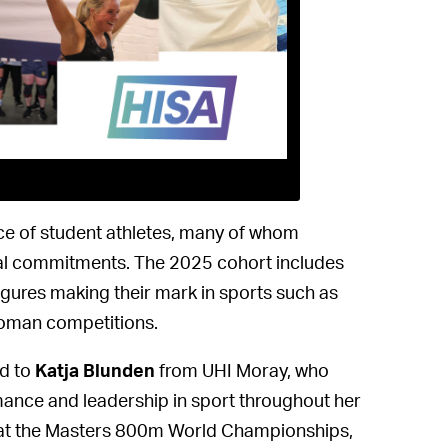
ence of student athletes, many of whom
al commitments. The 2025 cohort includes
figures making their mark in sports such as
gwoman competitions.
ed to
Katja Blunden
from UHI Moray, who
rmance and leadership in sport throughout her
l at the Masters 800m World Championships,