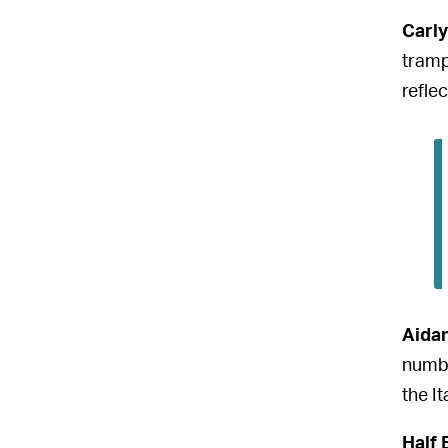
Carly
tramp
reflec
Aida
numbe
the I
Half 