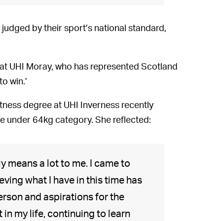
 judged by their sport’s national standard,
t UHI Moray, who has represented Scotland
to win.’
itness degree at UHI Inverness recently
he under 64kg category. She reflected:
lly means a lot to me. I came to
eving what I have in this time has
erson and aspirations for the
t in my life, continuing to learn