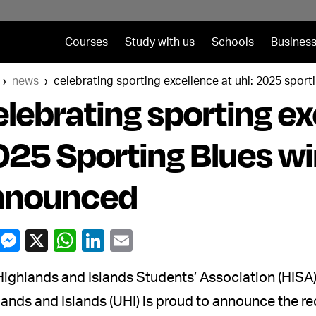
Courses
Study with us
Schools
Business
news
celebrating sporting excellence at uhi: 2025 spor
lebrating sporting ex
25 Sporting Blues w
nnounced
ighlands and Islands Students’ Association (HISA) 
ands and Islands (UHI) is proud to announce the re