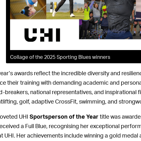
Collage of the 2025 Sporting Blues winners
year’s awards reflect the incredible diversity and resili
ce their training with demanding academic and person
d-breakers, national representatives, and inspirational 
tlifting, golf, adaptive CrossFit, swimming, and stron
oveted UHI
Sportsperson of the Year
title was award
received a Full Blue, recognising her exceptional perfo
at UHI. Her achievements include winning a gold meda