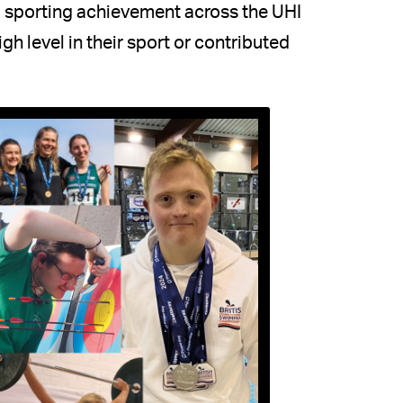
 sporting achievement across the UHI
h level in their sport or contributed