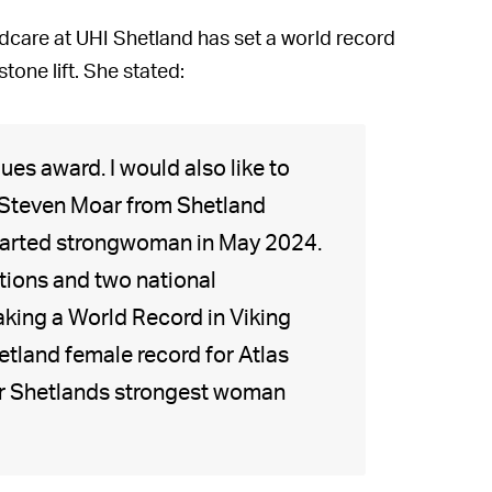
ldcare at UHI Shetland has set a world record
tone lift. She stated:
ues award. I would also like to
Steven Moar from Shetland
 started strongwoman in May 2024.
tions and two national
king a World Record in Viking
hetland female record for Atlas
or Shetlands strongest woman