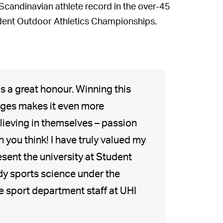
Scandinavian athlete record in the over-45
tudent Outdoor Athletics Championships.
s a great honour. Winning this
nges makes it even more
lieving in themselves – passion
 you think! I have truly valued my
resent the university at Student
dy sports science under the
e sport department staff at UHI