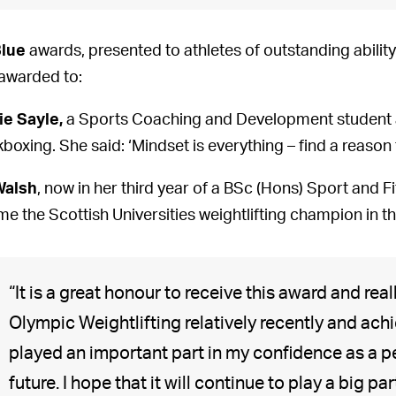
Blue
awards, presented to athletes of outstanding ability
awarded to:
ie Sayle,
a Sports Coaching and Development student a
kboxing. She said: ‘Mindset is everything – find a reason 
Walsh
, now in her third year of a BSc (Hons) Sport and F
e the Scottish Universities weightlifting champion in t
“It is a great honour to receive this award and rea
Olympic Weightlifting relatively recently and achi
played an important part in my confidence as a p
future. I hope that it will continue to play a big par