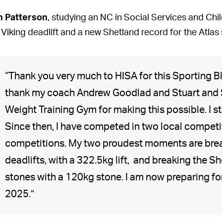
n Patterson
, studying an NC in Social Services and Chi
 Viking deadlift and a new Shetland record for the Atlas s
“Thank you very much to HISA for this Sporting Bl
thank my coach Andrew Goodlad and Stuart and 
Weight Training Gym for making this possible. I
Since then, I have competed in two local competi
competitions. My two proudest moments are brea
deadlifts, with a 322.5kg lift, and breaking the S
stones with a 120kg stone. I am now preparing f
2025.”