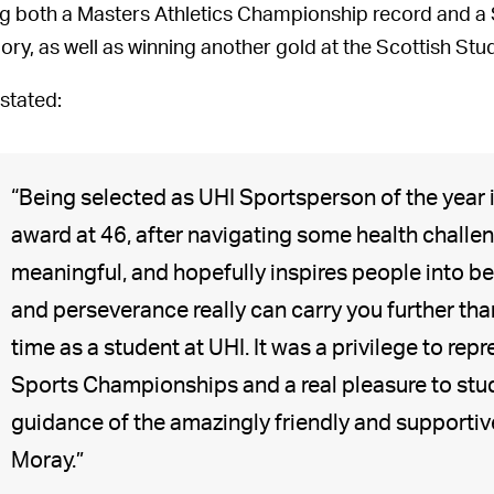
ng both a Masters Athletics Championship record and a 
ory, as well as winning another gold at the Scottish S
 stated:
“Being selected as UHI Sportsperson of the year i
award at 46, after navigating some health challe
meaningful, and hopefully inspires people into be
and perseverance really can carry you further than
time as a student at UHI. It was a privilege to rep
Sports Championships and a real pleasure to stu
guidance of the amazingly friendly and supportiv
Moray.”