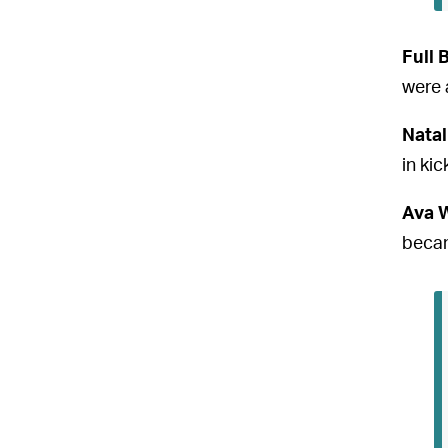
Full 
were 
Natal
in kic
Ava 
becam