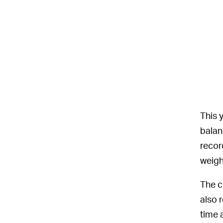
This 
balan
recor
weigh
The c
also 
time 