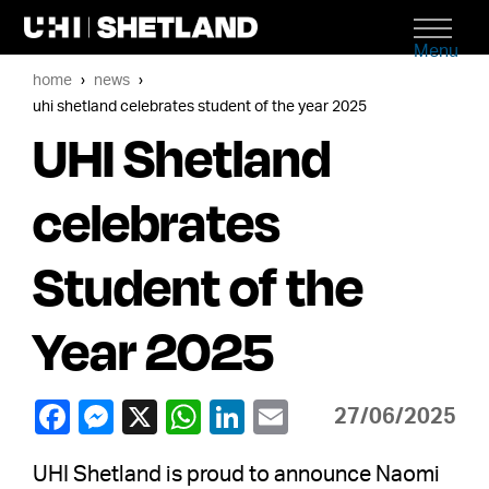
Menu
home
news
uhi shetland celebrates student of the year 2025
UHI Shetland
celebrates
Student of the
Year 2025
27/06/2025
UHI Shetland is proud to announce Naomi