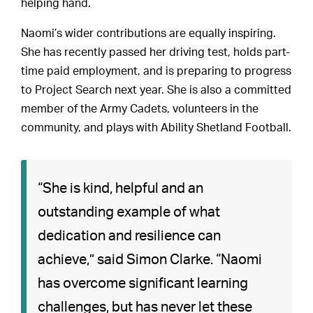
helping hand.
Naomi’s wider contributions are equally inspiring.
She has recently passed her driving test, holds part-
time paid employment, and is preparing to progress
to Project Search next year. She is also a committed
member of the Army Cadets, volunteers in the
community, and plays with Ability Shetland Football.
“She is kind, helpful and an
outstanding example of what
dedication and resilience can
achieve,” said Simon Clarke. “Naomi
has overcome significant learning
challenges, but has never let these