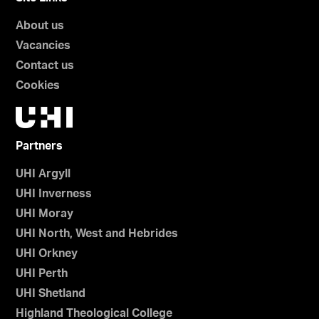
About us
Vacancies
Contact us
Cookies
Partners
UHI Argyll
UHI Inverness
UHI Moray
UHI North, West and Hebrides
UHI Orkney
UHI Perth
UHI Shetland
Highland Theological College