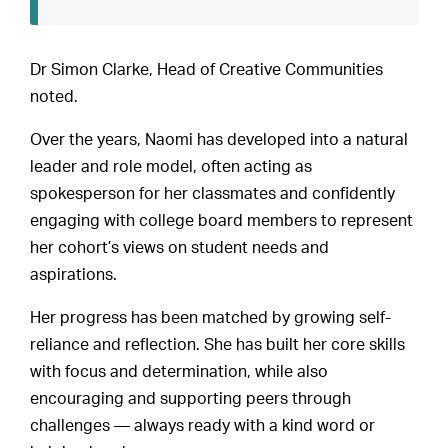
Dr Simon Clarke, Head of Creative Communities
noted.
Over the years, Naomi has developed into a natural
leader and role model, often acting as
spokesperson for her classmates and confidently
engaging with college board members to represent
her cohort’s views on student needs and
aspirations.
Her progress has been matched by growing self-
reliance and reflection. She has built her core skills
with focus and determination, while also
encouraging and supporting peers through
challenges — always ready with a kind word or