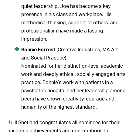
quiet leadership, Joe has become a key
presence in his class and workplace. His
methodical thinking, support of others, and
professionalism have made a lasting
impression.
Bonnie Forrest
(Creative Industries, MA Art
and Social Practice)
Nominated for her distinction-level academic
work and deeply ethical, socially engaged arts
practice. Bonnie’s work with patients in a
psychiatric hospital and her leadership among
peers have shown creativity, courage and
humanity of the highest standard.
UHI Shetland congratulates all nominees for their
inspiring achievements and contributions to