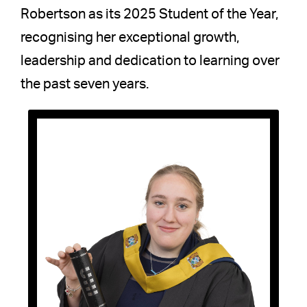
Robertson as its 2025 Student of the Year,
recognising her exceptional growth,
leadership and dedication to learning over
the past seven years.