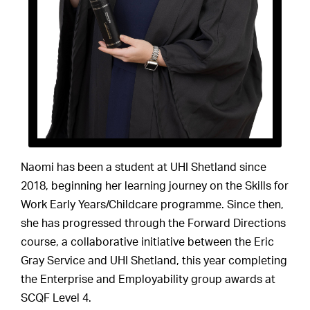
Naomi has been a student at UHI Shetland since
2018, beginning her learning journey on the Skills for
Work Early Years/Childcare programme. Since then,
she has progressed through the Forward Directions
course, a collaborative initiative between the Eric
Gray Service and UHI Shetland, this year completing
the Enterprise and Employability group awards at
SCQF Level 4.