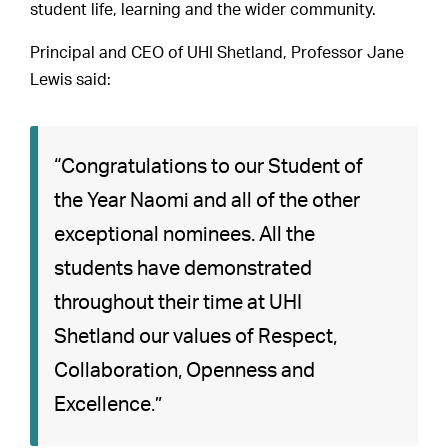
student life, learning and the wider community.
Principal and CEO of UHI Shetland, Professor Jane
Lewis said:
“Congratulations to our Student of
the Year Naomi and all of the other
exceptional nominees. All the
students have demonstrated
throughout their time at UHI
Shetland our values of Respect,
Collaboration, Openness and
Excellence.”