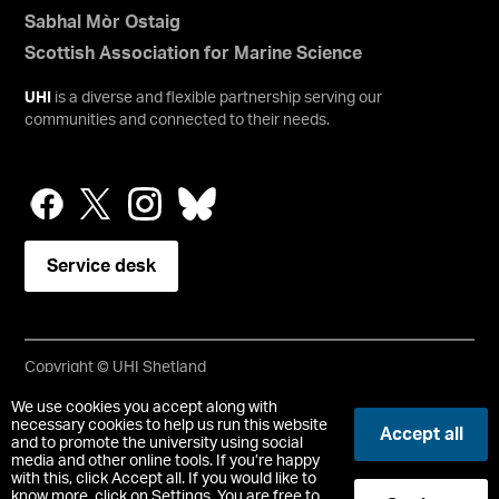
Sabhal Mòr Ostaig
Scottish Association for Marine Science
UHI
is a diverse and flexible partnership serving our
communities and connected to their needs.
Service desk
Copyright © UHI Shetland
Accessibility Statement
We use cookies you accept along with
necessary cookies to help us run this website
Accept all
and to promote the university using social
Registered Office : UHI Shetland, Gremista, Lerwick, Shetland,
media and other online tools. If you’re happy
ZE1 0PX
with this, click Accept all. If you would like to
Limited company registered in Scotland No. SC646337.
know more, click on Settings. You are free to