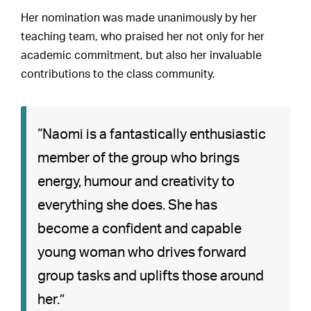
Her nomination was made unanimously by her
teaching team, who praised her not only for her
academic commitment, but also her invaluable
contributions to the class community.
“Naomi is a fantastically enthusiastic
member of the group who brings
energy, humour and creativity to
everything she does. She has
become a confident and capable
young woman who drives forward
group tasks and uplifts those around
her.”