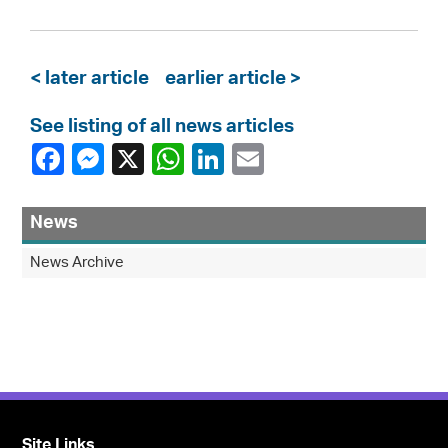
< later article
earlier article >
See listing of all news articles
News
News Archive
Site Links