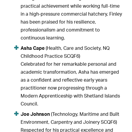
practical achievement while working full-time
in a high-pressure commercial hatchery, Finley
has been praised for his resilience,
professionalism and commitment to
continuous learning.
Asha Cape
(Health, Care and Society, NQ
Childhood Practice SCQF6)
Celebrated for her remarkable personal and
academic transformation, Asha has emerged
as a confident and reflective early years
practitioner now progressing through a
Modern Apprenticeship with Shetland Islands
Council.
Joe Johnson
(Technology, Maritime and Built
Environment, Carpentry and Joinery SCQF6)
Respected for his practical excellence and