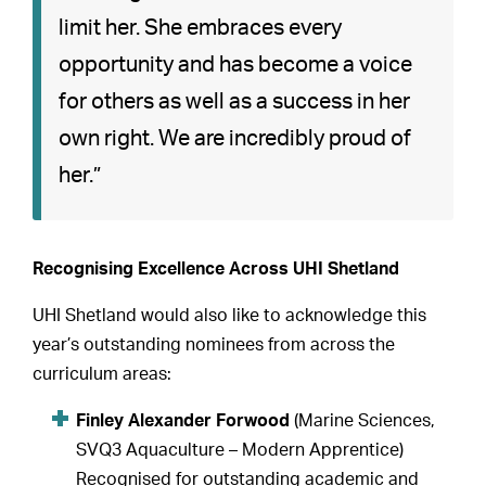
limit her. She embraces every
opportunity and has become a voice
for others as well as a success in her
own right. We are incredibly proud of
her.”
Recognising Excellence Across UHI Shetland
UHI Shetland would also like to acknowledge this
year’s outstanding nominees from across the
curriculum areas:
Finley Alexander Forwood
(Marine Sciences,
SVQ3 Aquaculture – Modern Apprentice)
Recognised for outstanding academic and