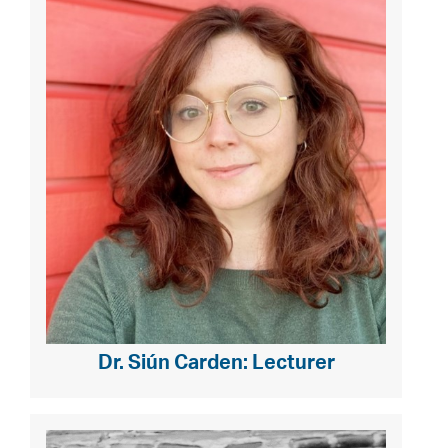
Dr. Siún Carden: Lecturer