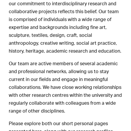
our commitment to interdisciplinary research and
collaborative projects reflects this belief. Our team
is comprised of individuals with a wide range of
expertise and backgrounds including fine art,
sculpture, textiles, design, craft, social
anthropology, creative writing, social art practice,
history, heritage, academic research and education.
Our team are active members of several academic
and professional networks, allowing us to stay
current in our fields and engage in meaningful
collaborations. We have close working relationships
with other research centres within the university and
regularly collaborate with colleagues from a wide
range of other disciplines.
Please explore both our short personal pages