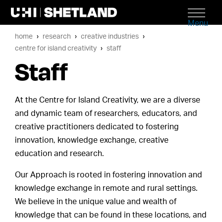
Menu
home
research
creative industries
centre for island creativity
staff
Staff
At the Centre for Island Creativity, we are a diverse
and dynamic team of researchers, educators, and
creative practitioners dedicated to fostering
innovation, knowledge exchange, creative
education and research.
Our Approach is rooted in fostering innovation and
knowledge exchange in remote and rural settings.
We believe in the unique value and wealth of
knowledge that can be found in these locations, and