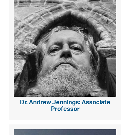
Dr. Andrew Jennings: Associate
Professor