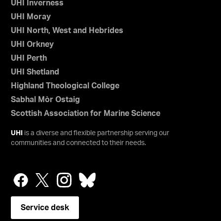
UHI Inverness
UHI Moray
UHI North, West and Hebrides
UHI Orkney
UHI Perth
UHI Shetland
Highland Theological College
Sabhal Mòr Ostaig
Scottish Association for Marine Science
UHI
is a diverse and flexible partnership serving our
communities and connected to their needs.
Service desk