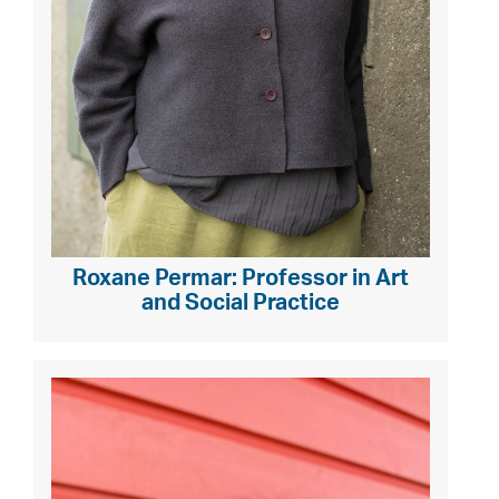
Roxane Permar: Professor in Art
and Social Practice