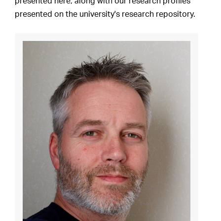
presented here, along with our research profiles
presented on the university's research repository.