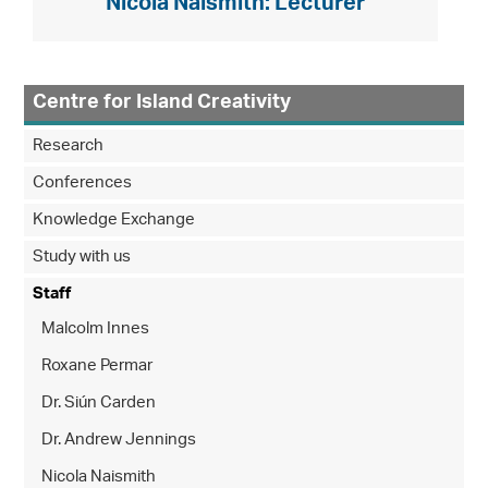
Nicola Naismith: Lecturer
Centre for Island Creativity
Research
Conferences
Knowledge Exchange
Study with us
Staff
Malcolm Innes
Roxane Permar
Dr. Siún Carden
Dr. Andrew Jennings
Nicola Naismith