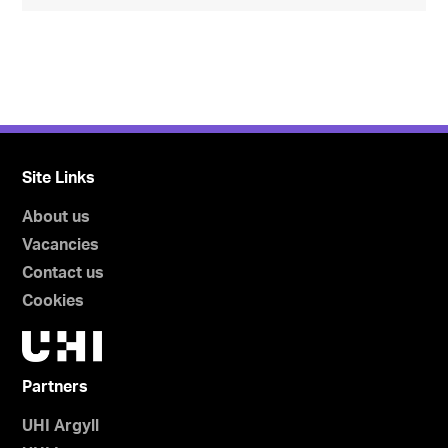
Site Links
About us
Vacancies
Contact us
Cookies
Partners
UHI Argyll