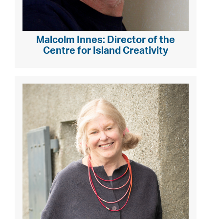
Malcolm Innes: Director of the
Centre for Island Creativity