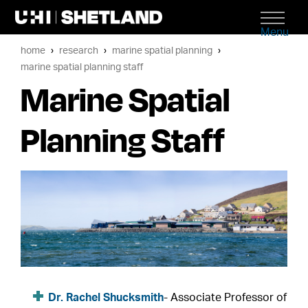
Menu
home
research
marine spatial planning
marine spatial planning staff
Marine Spatial
Planning Staff
Dr. Rachel Shucksmith
- Associate Professor of