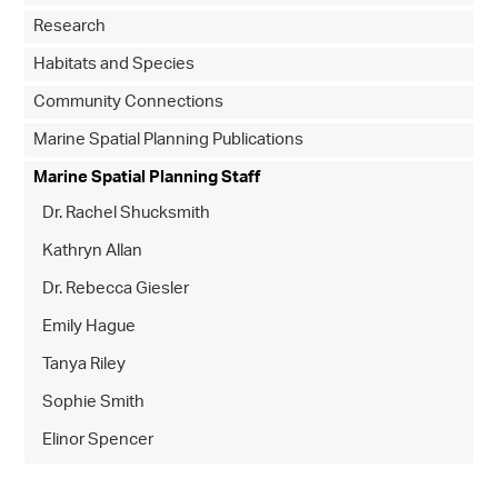
Research
Habitats and Species
Community Connections
Marine Spatial Planning Publications
Marine Spatial Planning Staff
Dr. Rachel Shucksmith
Kathryn Allan
Dr. Rebecca Giesler
Emily Hague
Tanya Riley
Sophie Smith
Elinor Spencer