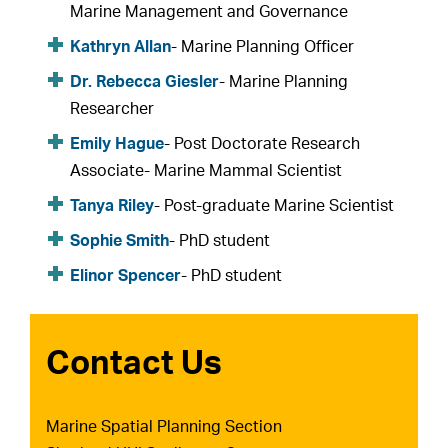
Marine Management and Governance
Kathryn Allan
- Marine Planning Officer
Dr. Rebecca Giesler
- Marine Planning
Researcher
Emily Hague
- Post Doctorate Research
Associate- Marine Mammal Scientist
Tanya Riley
- Post-graduate Marine Scientist
Sophie Smith
- PhD student
Elinor Spencer
- PhD student
Contact Us
Marine Spatial Planning Section