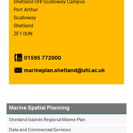
Shetland UHI Scalloway Campus
Port Arthur
Scalloway
Shetland
ZE1 0UN
4
01595 772000
É
marineplan.shetland@uhi.ac.uk
Marine Spatial Planning
Shetland Islands Regional Marine Plan
Data and Commercial Services