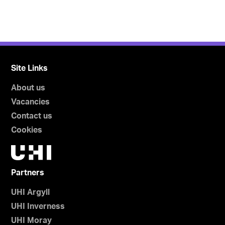
Site Links
About us
Vacancies
Contact us
Cookies
Partners
UHI Argyll
UHI Inverness
UHI Moray