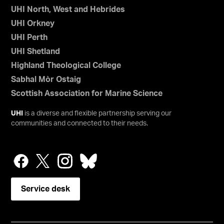
UHI North, West and Hebrides
UHI Orkney
UHI Perth
UHI Shetland
Highland Theological College
Sabhal Mòr Ostaig
Scottish Association for Marine Science
UHI
is a diverse and flexible partnership serving our
communities and connected to their needs.
Service desk