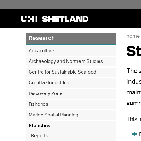
home
Research
St
Aquaculture
Archaeology and Northern Studies
The s
Centre for Sustainable Seafood
indus
Creative Industries
maint
Discovery Zone
summ
Fisheries
Marine Spatial Planning
This 
Statistics
Reports