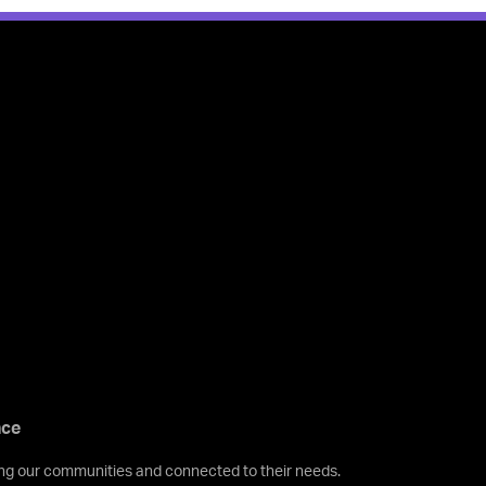
nce
ving our communities and connected to their needs.