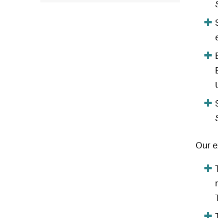
Our e