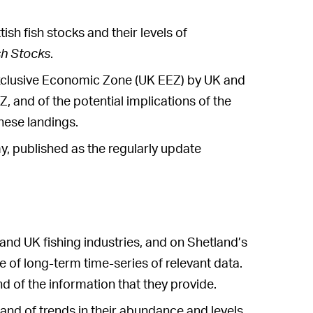
ish fish stocks and their levels of
sh Stocks
.
 Exclusive Economic Zone (UK EEZ) by UK and
, and of the potential implications of the
hese landings.
, published as the regularly update
and UK fishing industries, and on Shetland’s
e of long-term time-series of relevant data.
d of the information that they provide.
s and of trends in their abundance and levels