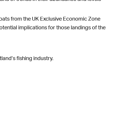
 boats from the UK Exclusive Economic Zone
tential implications for those landings of the
nd’s fishing industry.