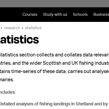
Courses
Study with us
Schools
Business
research
statistics
atistics
tatistics section collects and collates data releva
tries, and the wider Scottish and UK fishing indust
ains time-series of these data, carries out analys
aries.
includes:
Detailed analyses of fishing landings in Shetland and by