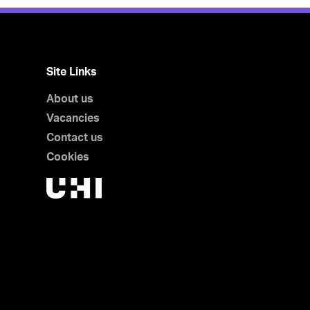
Site Links
About us
Vacancies
Contact us
Cookies