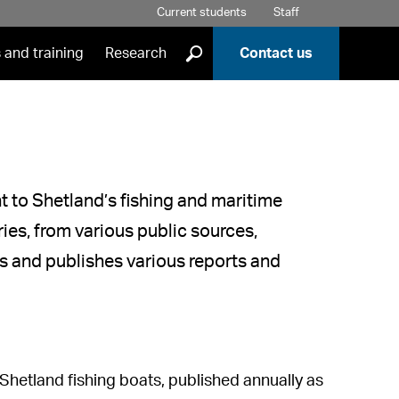
Current students
Staff
]
 and training
Research
Contact us
nt to Shetland’s fishing and maritime
ries, from various public sources,
es and publishes various reports and
 Shetland fishing boats, published annually as