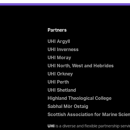
Partners
UHI Argyll
UHI Inverness
UHI Moray
UHI North, West and Hebrides
UHI Orkney
UHI Perth
UHI Shetland
Highland Theological College
Sabhal Mòr Ostaig
Scottish Association for Marine Scie
UHI
is a diverse and flexible partnership ser