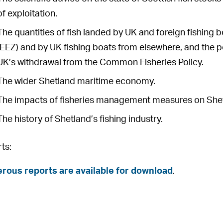
of exploitation.
The quantities of fish landed by UK and foreign fishing
(EEZ) and by UK fishing boats from elsewhere, and the po
UK’s withdrawal from the Common Fisheries Policy.
The wider Shetland maritime economy.
The impacts of fisheries management measures on Shetla
The history of Shetland’s fishing industry.
ts:
ous reports are available for download
.