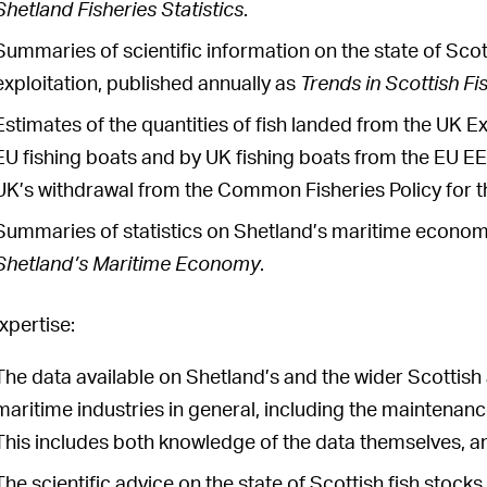
Shetland Fisheries Statistics
.
Summaries of scientific information on the state of Scott
exploitation, published annually as
Trends in Scottish Fi
Estimates of the quantities of fish landed from the UK
EU fishing boats and by UK fishing boats from the EU EEZ
UK’s withdrawal from the Common Fisheries Policy for t
Summaries of statistics on Shetland’s maritime economy
Shetland’s Maritime Economy
.
xpertise:
The data available on Shetland’s and the wider Scottish 
maritime industries in general, including the maintenanc
This includes both knowledge of the data themselves, an
The scientific advice on the state of Scottish fish stock