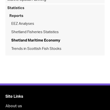
Statistics
Reports
EEZ Analyses
Shetland Fisheries Statistics
Shetland Maritime Economy
Trends in Scottish Fish Stocks
Site Links
About us