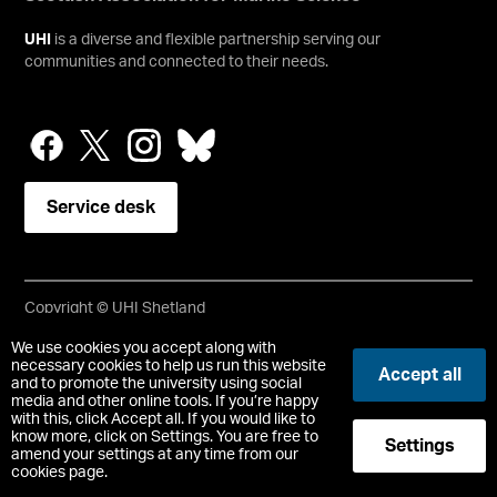
UHI
is a diverse and flexible partnership serving our
communities and connected to their needs.
Service desk
Copyright © UHI Shetland
Accessibility Statement
We use cookies you accept along with
necessary cookies to help us run this website
Accept all
and to promote the university using social
Registered Office : UHI Shetland, Gremista, Lerwick, Shetland,
media and other online tools. If you’re happy
ZE1 0PX
with this, click Accept all. If you would like to
Limited company registered in Scotland No. SC646337.
know more, click on Settings. You are free to
Settings
Registered Scottish Charity No. SC050701.
amend your settings at any time from our
cookies page.
-