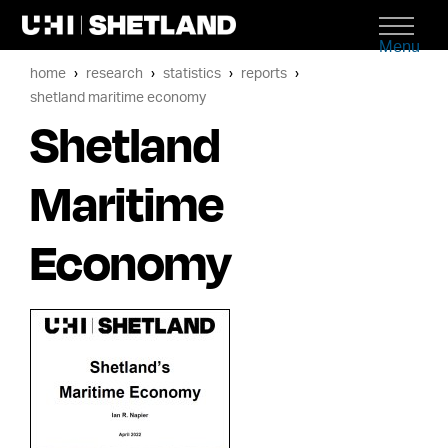
Menu
home
research
statistics
reports
shetland maritime economy
Shetland
Maritime
Economy