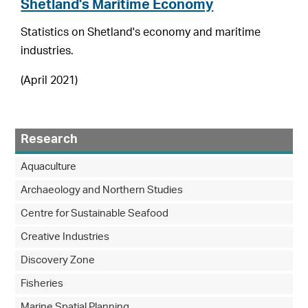
Shetland's Maritime Economy
Statistics on Shetland's economy and maritime
industries.
(April 2021)
Research
Aquaculture
Archaeology and Northern Studies
Centre for Sustainable Seafood
Creative Industries
Discovery Zone
Fisheries
Marine Spatial Planning