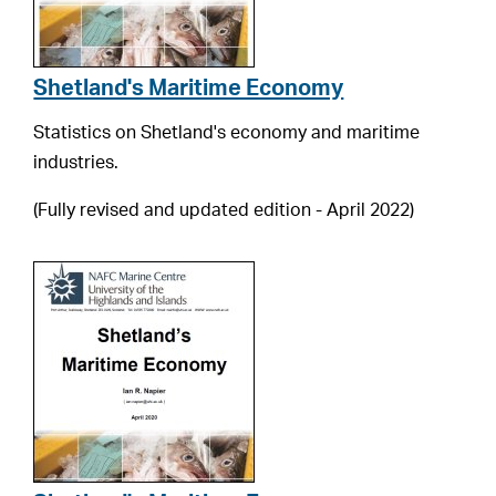
Shetland's Maritime Economy
Statistics on Shetland's economy and maritime
industries.
(Fully revised and updated edition - April 2022)