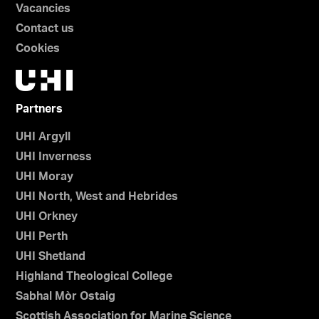
Vacancies
Contact us
Cookies
Partners
UHI Argyll
UHI Inverness
UHI Moray
UHI North, West and Hebrides
UHI Orkney
UHI Perth
UHI Shetland
Highland Theological College
Sabhal Mòr Ostaig
Scottish Association for Marine Science