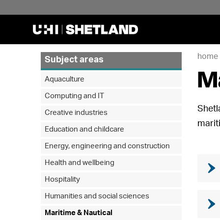
home
Subject areas
Ma
Aquaculture
Computing and IT
Shetl
Creative industries
marit
Education and childcare
Energy, engineering and construction
Health and wellbeing
Hospitality
Humanities and social sciences
Maritime & Nautical