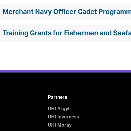
Merchant Navy Officer Cadet Program
Training Grants for Fishermen and Seaf
Partners
UHI Argyll
UHI Inverness
UHI Moray