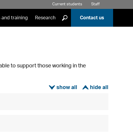
Current students
Staff
]
 and training
Research
Contact us
able to support those working in the
ì
í