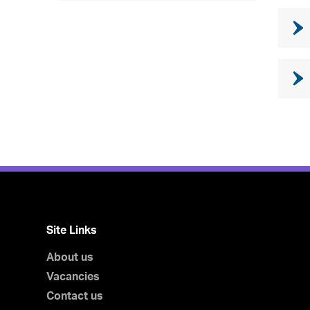
Site Links
About us
Vacancies
Contact us