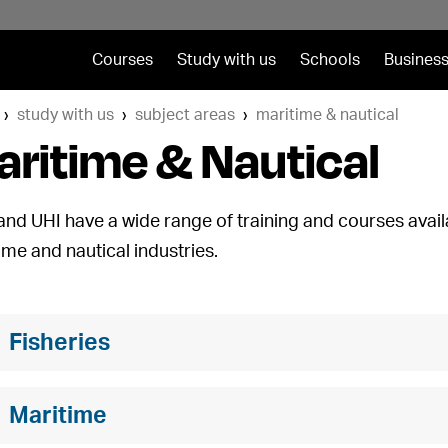
Courses
Study with us
Schools
Business
study with us
subject areas
maritime & nautical
ritime & Nautical
and UHI have a wide range of training and courses avail
ime and nautical industries.
Fisheries
Maritime