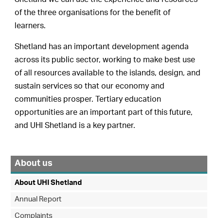
of the three organisations for the benefit of
learners.
Shetland has an important development agenda
across its public sector, working to make best use
of all resources available to the islands, design, and
sustain services so that our economy and
communities prosper. Tertiary education
opportunities are an important part of this future,
and UHI Shetland is a key partner.
About us
About UHI Shetland
Annual Report
Complaints