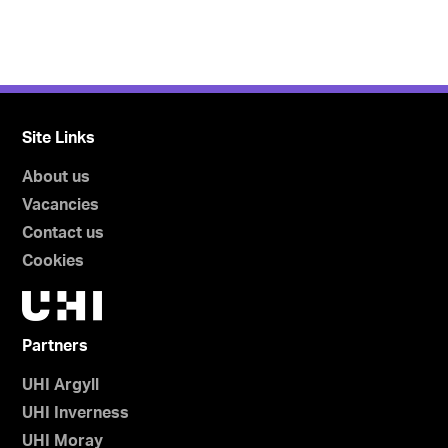
Site Links
About us
Vacancies
Contact us
Cookies
Partners
UHI Argyll
UHI Inverness
UHI Moray