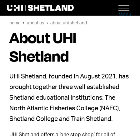
Menu
home
about us
about uhi shetland
About UHI
Shetland
UHI Shetland, founded in August 2021, has
brought together three well established
Shetland educational institutions: The
North Atlantic Fisheries College (NAFC),
Shetland College and Train Shetland.
UHI Shetland offers a ‘one stop shop’ for all of