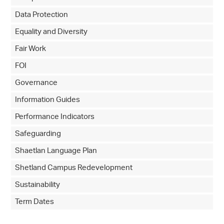
Data Protection
Equality and Diversity
Fair Work
FOI
Governance
Information Guides
Performance Indicators
Safeguarding
Shaetlan Language Plan
Shetland Campus Redevelopment
Sustainability
Term Dates