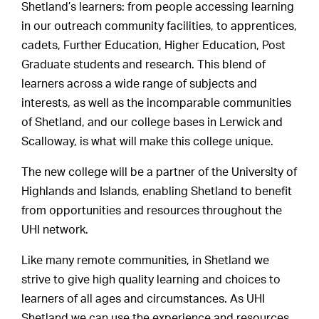
Shetland’s learners: from people accessing learning
in our outreach community facilities, to apprentices,
cadets, Further Education, Higher Education, Post
Graduate students and research. This blend of
learners across a wide range of subjects and
interests, as well as the incomparable communities
of Shetland, and our college bases in Lerwick and
Scalloway, is what will make this college unique.
The new college will be a partner of the University of
Highlands and Islands, enabling Shetland to benefit
from opportunities and resources throughout the
UHI network.
Like many remote communities, in Shetland we
strive to give high quality learning and choices to
learners of all ages and circumstances. As UHI
Shetland we can use the experience and resources