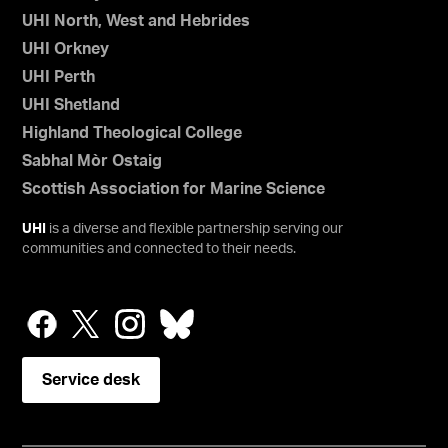
UHI North, West and Hebrides
UHI Orkney
UHI Perth
UHI Shetland
Highland Theological College
Sabhal Mòr Ostaig
Scottish Association for Marine Science
UHI
is a diverse and flexible partnership serving our
communities and connected to their needs.
Service desk