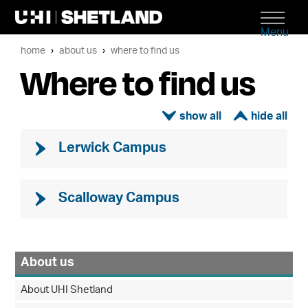
Menu
home
about us
where to find us
Where to find us
ì
í
Lerwick Campus
Scalloway Campus
About us
About UHI Shetland