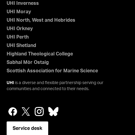
UHI Inverness
UHI Moray
UHI North, West and Hebrides
UHI Orkney
UHI Perth
UHI Shetland
Highland Theological College
Sabhal Mòr Ostaig
Scottish Association for Marine Science
UHI
is a diverse and flexible partnership serving our
communities and connected to their needs.
Service desk