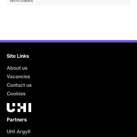
Term Dates
Site Links
About us
Vacancies
Contact us
Cookies
Partners
UHI Argyll