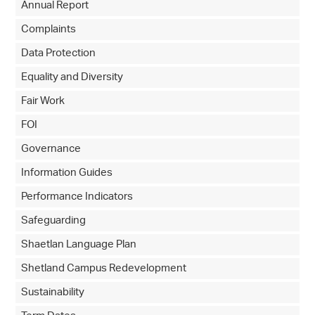
Annual Report
Complaints
Data Protection
Equality and Diversity
Fair Work
FOI
Governance
Information Guides
Performance Indicators
Safeguarding
Shaetlan Language Plan
Shetland Campus Redevelopment
Sustainability