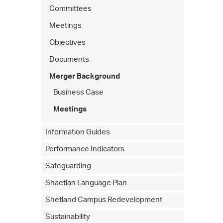
Committees
Meetings
Objectives
Documents
Merger Background
Business Case
Meetings
Information Guides
Performance Indicators
Safeguarding
Shaetlan Language Plan
Shetland Campus Redevelopment
Sustainability