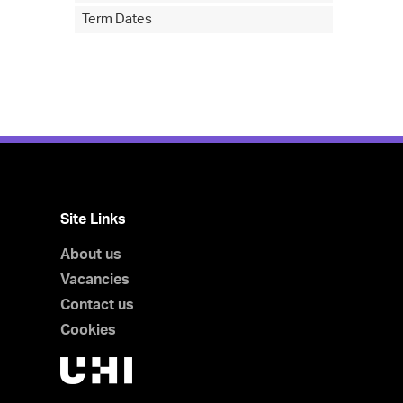
Term Dates
Site Links
About us
Vacancies
Contact us
Cookies