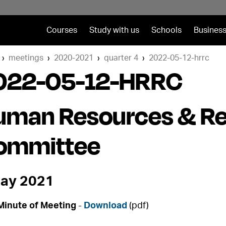
Courses
Study with us
Schools
Business
meetings
2020-2021
quarter 4
2022-05-12-hrrc
022-05-12-HRRC
uman Resources & R
ommittee
ay 2021
Minute of Meeting
-
Download
(pdf)