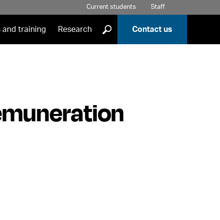
Current students
Staff
]
 and training
Research
Contact us
emuneration