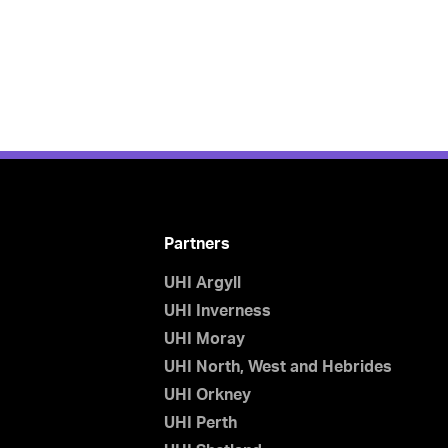
Partners
UHI Argyll
UHI Inverness
UHI Moray
UHI North, West and Hebrides
UHI Orkney
UHI Perth