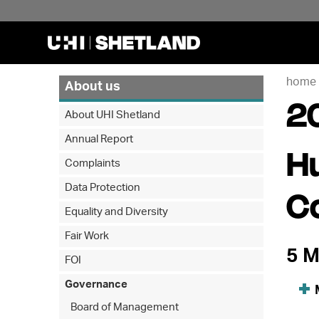
home
About us
2
About UHI Shetland
Annual Report
H
Complaints
Data Protection
C
Equality and Diversity
Fair Work
5 M
FOI
Governance
Board of Management