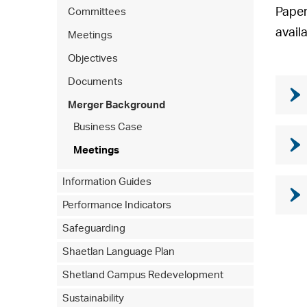
Paper
Committees
avail
Meetings
Objectives
Documents
Merger Background
Business Case
Meetings
Information Guides
Performance Indicators
Safeguarding
Shaetlan Language Plan
Shetland Campus Redevelopment
Sustainability