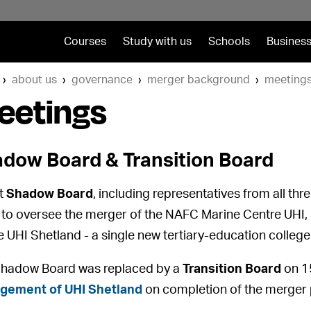
Courses
Study with us
Schools
Business
about us
governance
merger background
meeting
eetings
dow Board & Transition Board
nt
Shadow Board
, including representatives from all th
to oversee the merger of the NAFC Marine Centre UHI, 
e UHI Shetland - a single new tertiary-education college
hadow Board was replaced by a
Transition Board
on 1
gement of UHI Shetland
on completion of the merger 