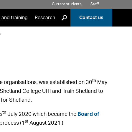
Current students
Staff
]
 and training
Research
Contact us
s
th
ree organisations, was established on 30
May
Shetland College UHI and Train Shetland to
 for Shetland.
th
5
July 2020 which became the
Board of
st
process (1
August 2021 ).