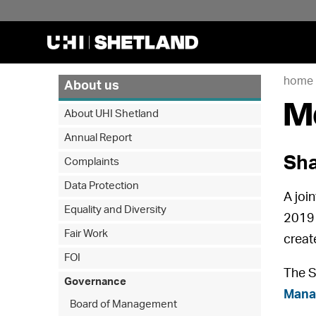
home
About us
M
About UHI Shetland
Annual Report
Sha
Complaints
Data Protection
A joi
Equality and Diversity
2019 
Fair Work
creat
FOI
The S
Governance
Mana
Board of Management