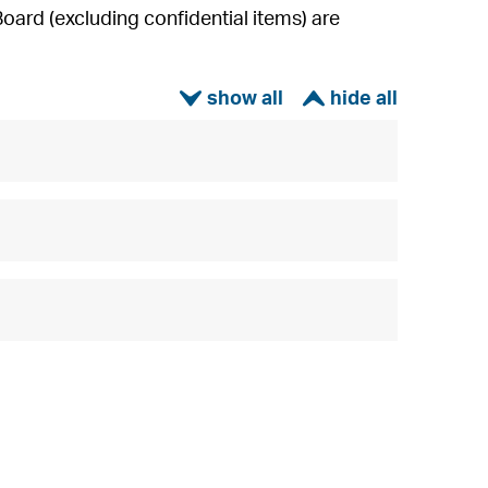
ard (excluding confidential items) are
ì
í