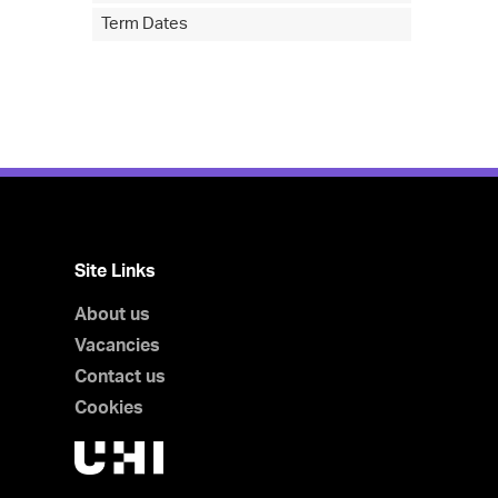
Term Dates
Site Links
About us
Vacancies
Contact us
Cookies