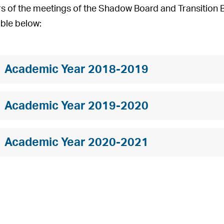
s of the meetings of the Shadow Board and Transition Bo
able below:
Academic Year 2018-2019
Academic Year 2019-2020
Academic Year 2020-2021