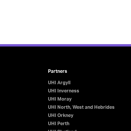
Partners
UHI Argyll
UHI Inverness
UHI Moray
UHI North, West and Hebrides
UHI Orkney
UHI Perth